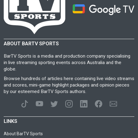
ABOUT BARTV SPORTS
BarTV Sports is a media and production company specialising
in live streaming sporting events across Australia and the
globe.
Browse hundreds of articles here containing live video streams
and scores, mini-game highlight packages and opinion pieces
by our esteemed BarTV Sports authors.
LINKS
About BarTV Sports