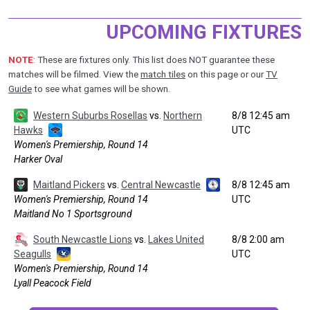
UPCOMING FIXTURES
NOTE
: These are fixtures only. This list does NOT guarantee these
matches will be filmed. View the
match tiles
on this page or our
TV
Guide
to see what games will be shown.
Western Suburbs Rosellas
vs.
Northern
8/8 12:45 am
Hawks
UTC
Women's Premiership, Round 14
Harker Oval
Maitland Pickers
vs.
Central Newcastle
8/8 12:45 am
Women's Premiership, Round 14
UTC
Maitland No 1 Sportsground
South Newcastle Lions
vs.
Lakes United
8/8 2:00 am
Seagulls
UTC
Women's Premiership, Round 14
Lyall Peacock Field