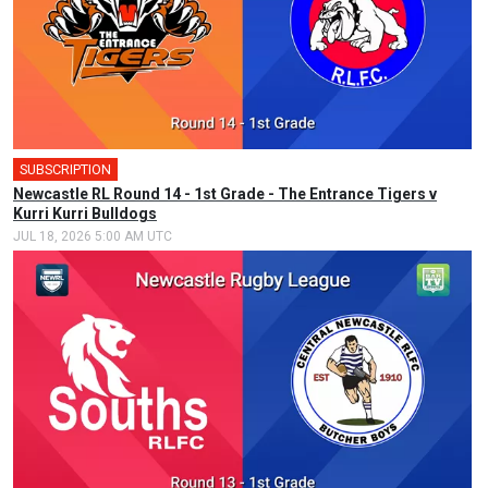
SUBSCRIPTION
Newcastle RL Round 14 - 1st Grade - The Entrance Tigers v
Kurri Kurri Bulldogs
JUL 18, 2026 5:00 AM UTC