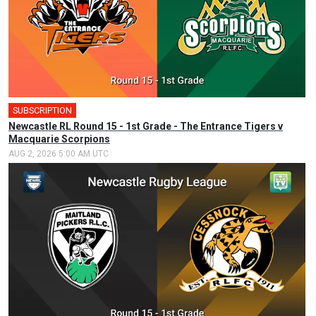
SUBSCRIPTION
Newcastle RL Round 15 - 1st Grade - The Entrance Tigers v
Macquarie Scorpions
AUG 2, 2026 5:00 AM UTC