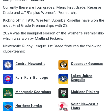
Currently there are four grades; Men's First Grade, Reserve
Grade and U/19's, plus Women's Premiership.
Kicking off in 1910, Western Suburbs Rosellas have won the
most First Grade Premierships with 23.
2024 was the inaugural season of the Women's Premiership,
which was won by Maitland Pickers.
Newcastle Rugby League 1st Grade features the following
clubs/teams:
Central Newcastle
Cessnock Goannas
Lakes United
Kurri Kurri Bulldogs
Seagulls
Macquarie Scorpions
Maitland Pickers
South Newcastle
Northern Hawks
Lions