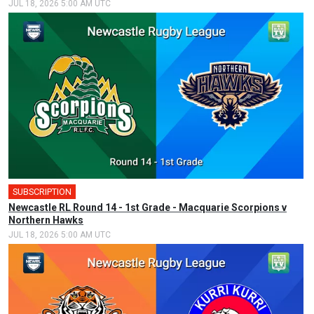
JUL 18, 2026 5:00 AM UTC
SUBSCRIPTION
Newcastle RL Round 14 - 1st Grade - Macquarie Scorpions v
Northern Hawks
JUL 18, 2026 5:00 AM UTC