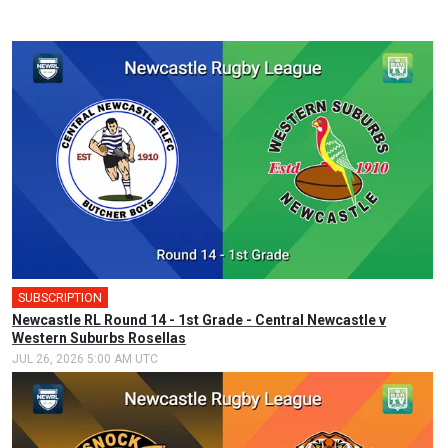
SUBSCRIPTION
Newcastle RL Round 14 - 1st Grade - Central Newcastle v
Western Suburbs Rosellas
JUL 26, 2026 5:00 AM UTC