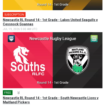
SUBSCRIPTION
🎤
Newcastle RL Round 14 - 1st Grade - Lakes United Seagulls v
Cessnock Goannas
JUL 19, 2026 5:00 AM UTC
FREE
🎤
🥇
Newcastle RL Round 14 - 1st Grade - South Newcastle Lions v
Maitland Pickers