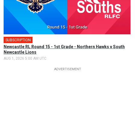
SUBSCRIPTION
Newcastle RL Round 15 - 1st Grade - Northern Hawks v South
Newcastle Lions
AUG 1, 2026 5:00 AM UTC