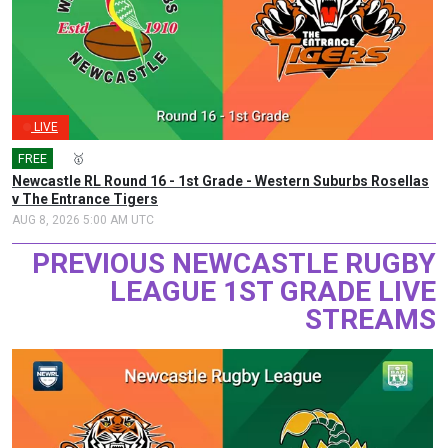
LIVE
FREE
🎤
🥇
Newcastle RL Round 16 - 1st Grade - Western Suburbs Rosellas
v The Entrance Tigers
AUG 8, 2026 5:00 AM UTC
PREVIOUS NEWCASTLE RUGBY
LEAGUE 1ST GRADE LIVE
STREAMS