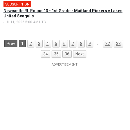
SUBSCRIPTION
Newcastle RL Round 13 - 1st Grade - Maitland Pickers v Lakes
United Seagulls
JUL 11, 2026 5:00 AM UTC
…
Prev
1
2
3
4
5
6
7
8
9
32
33
34
35
36
Next