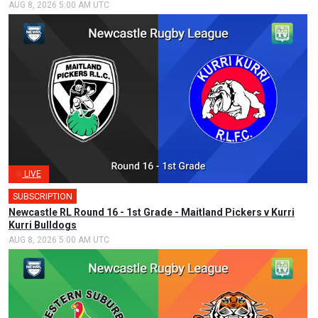
AUG 8, 2026 5:00 AM UTC
LIVE
SUBSCRIPTION
Newcastle RL Round 16 - 1st Grade - Maitland Pickers v Kurri
Kurri Bulldogs
AUG 8, 2026 5:00 AM UTC