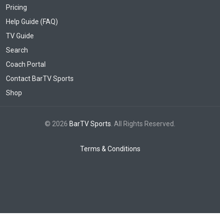
Pricing
Help Guide (FAQ)
TV Guide
Search
Coach Portal
Contact BarTV Sports
Shop
© 2026
BarTV Sports
. All Rights Reserved.
Terms & Conditions