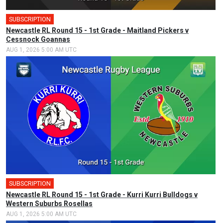
SUBSCRIPTION
Newcastle RL Round 15 - 1st Grade - Maitland Pickers v
Cessnock Goannas
AUG 1, 2026 5:00 AM UTC
SUBSCRIPTION
Newcastle RL Round 15 - 1st Grade - Kurri Kurri Bulldogs v
Western Suburbs Rosellas
AUG 1, 2026 5:00 AM UTC