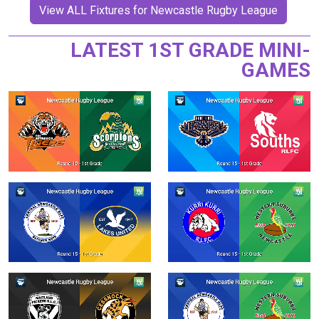
View ALL Fixtures for Newcastle Rugby League
LATEST 1ST GRADE MINI-
GAMES