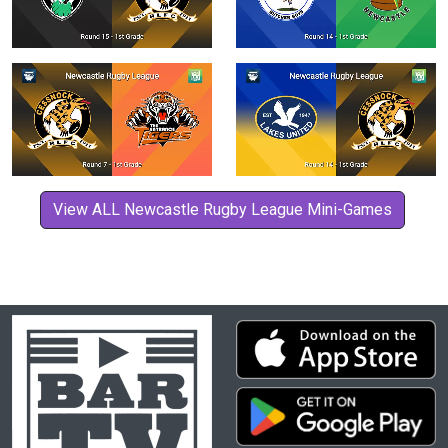
View ALL Newcastle Rugby League Mini-Games