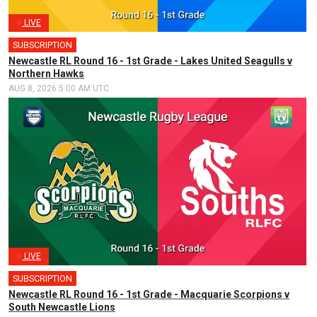
LIVE
SUBSCRIPTION
🎤
Newcastle RL Round 16 - 1st Grade - Lakes United Seagulls v
Northern Hawks
AUG 8, 2026 5:00 AM UTC
LIVE
SUBSCRIPTION
Newcastle RL Round 16 - 1st Grade - Macquarie Scorpions v
South Newcastle Lions