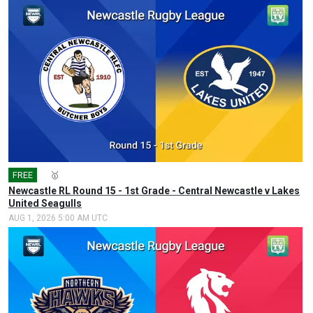
FREE
🎤
🥇
Newcastle RL Round 15 - 1st Grade - Central Newcastle v Lakes
United Seagulls
AUG 1, 2026 5:00 AM UTC