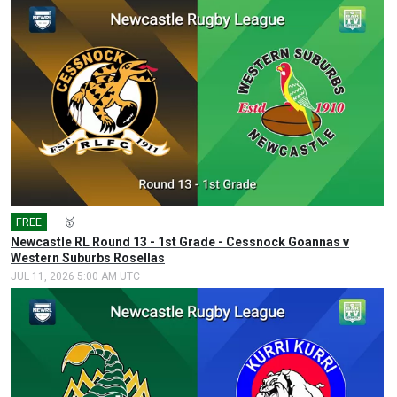
FREE
🎤
🥇
Newcastle RL Round 13 - 1st Grade - Cessnock Goannas v
Western Suburbs Rosellas
JUL 11, 2026 5:00 AM UTC