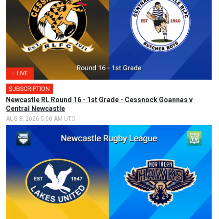
LIVE
SUBSCRIPTION
Newcastle RL Round 16 - 1st Grade - Cessnock Goannas v
Central Newcastle
AUG 8, 2026 5:00 AM UTC