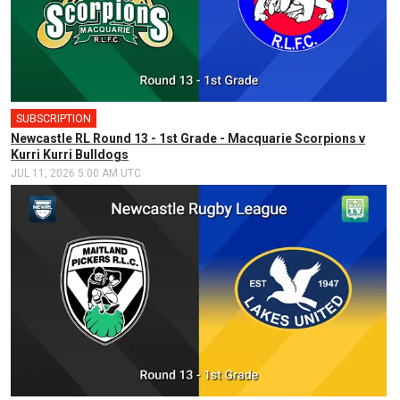
SUBSCRIPTION
Newcastle RL Round 13 - 1st Grade - Macquarie Scorpions v
Kurri Kurri Bulldogs
JUL 11, 2026 5:00 AM UTC