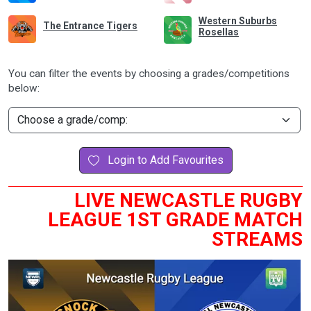
Western Suburbs
The Entrance Tigers
Rosellas
You can filter the events by choosing a grades/competitions
below:
Login to Add Favourites
LIVE NEWCASTLE RUGBY
LEAGUE 1ST GRADE MATCH
STREAMS