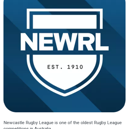
Newcastle Rugby League is one of the oldest Rugby League
competitions in Australia.