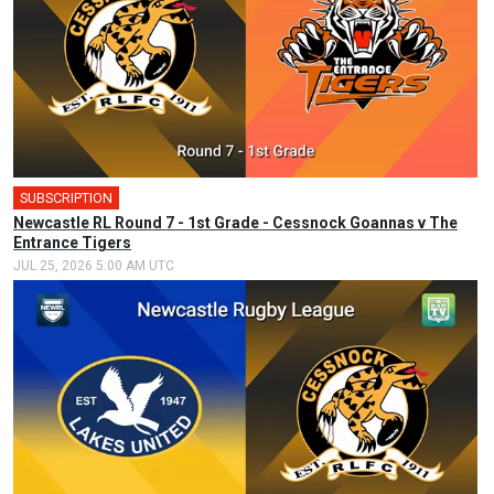
SUBSCRIPTION
Newcastle RL Round 7 - 1st Grade - Cessnock Goannas v The
Entrance Tigers
JUL 25, 2026 5:00 AM UTC