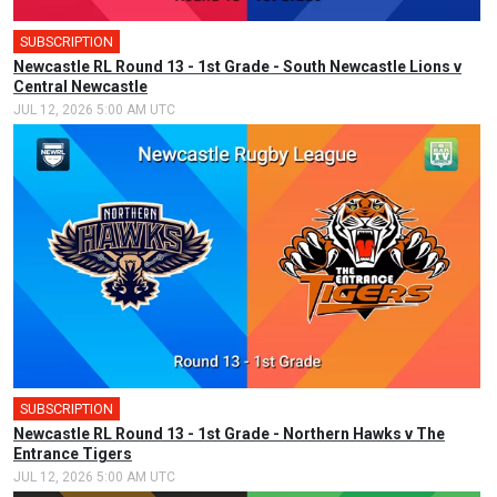
SUBSCRIPTION
Newcastle RL Round 13 - 1st Grade - South Newcastle Lions v
Central Newcastle
JUL 12, 2026 5:00 AM UTC
SUBSCRIPTION
Newcastle RL Round 13 - 1st Grade - Northern Hawks v The
Entrance Tigers
JUL 12, 2026 5:00 AM UTC