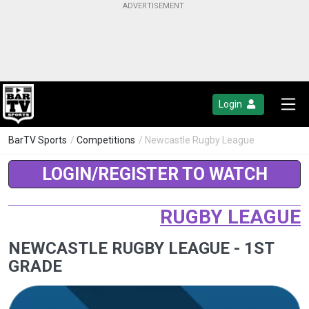
Login
BarTV Sports
/
Competitions
/ Newcastle Rugby League
LOGIN/REGISTER TO WATCH
RUGBY LEAGUE
NEWCASTLE RUGBY LEAGUE - 1ST
GRADE