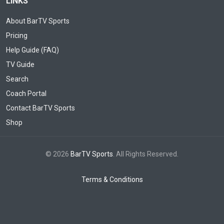
LINKS
About BarTV Sports
Pricing
Help Guide (FAQ)
TV Guide
Search
Coach Portal
Contact BarTV Sports
Shop
© 2026
BarTV Sports
. All Rights Reserved.
Terms & Conditions