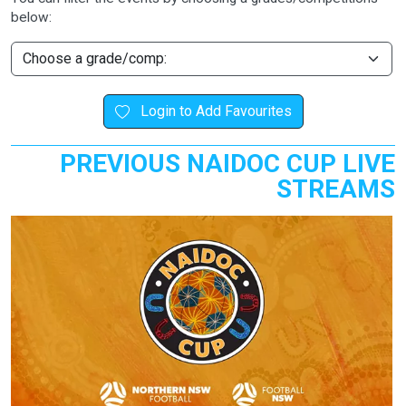
below:
Login to Add Favourites
PREVIOUS NAIDOC CUP LIVE
STREAMS