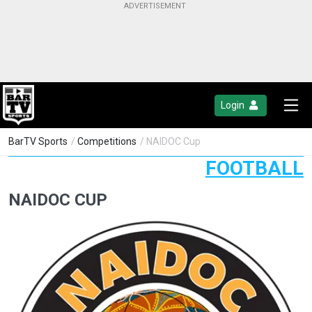
Login
BarTV Sports
/
Competitions
/ NAIDOC Cup
FOOTBALL
NAIDOC CUP