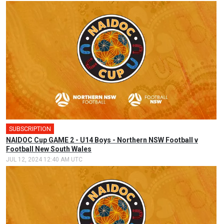
SUBSCRIPTION
NAIDOC Cup GAME 2 - U14 Boys - Northern NSW Football v
Football New South Wales
JUL 12, 2024 12:40 AM UTC