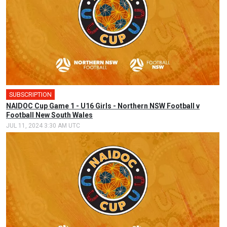
SUBSCRIPTION
🎤
NAIDOC Cup Game 1 - U16 Girls - Northern NSW Football v
Football New South Wales
JUL 11, 2024 3:30 AM UTC