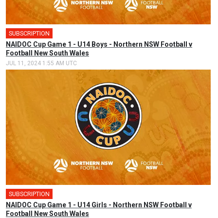
SUBSCRIPTION
🎤
NAIDOC Cup Game 1 - U14 Boys - Northern NSW Football v
Football New South Wales
JUL 11, 2024 1:55 AM UTC
SUBSCRIPTION
🎤
NAIDOC Cup Game 1 - U14 Girls - Northern NSW Football v
Football New South Wales