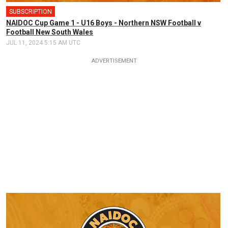
SUBSCRIPTION
🎤
NAIDOC Cup Game 1 - U16 Boys - Northern NSW Football v
Football New South Wales
JUL 11, 2024 5:15 AM UTC