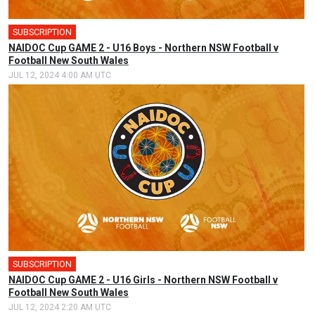
SUBSCRIPTION
🎤
NAIDOC Cup GAME 2 - U16 Boys - Northern NSW Football v
Football New South Wales
JUL 12, 2024 4:00 AM UTC
SUBSCRIPTION
🎤
NAIDOC Cup GAME 2 - U16 Girls - Northern NSW Football v
Football New South Wales
JUL 12, 2024 2:20 AM UTC