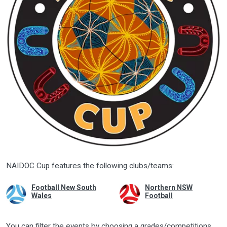
NAIDOC Cup features the following clubs/teams:
Football New South
Northern NSW
Wales
Football
You can filter the events by choosing a grades/competitions