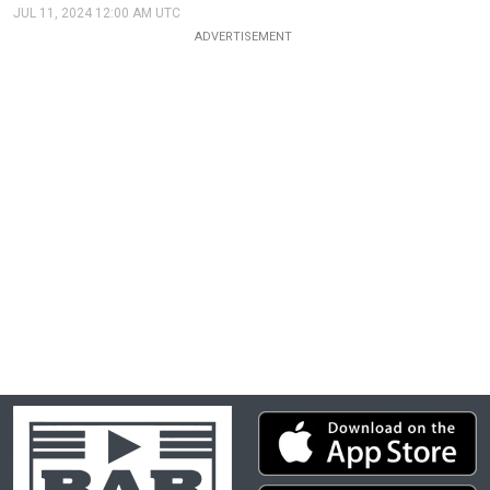
JUL 11, 2024 12:00 AM UTC