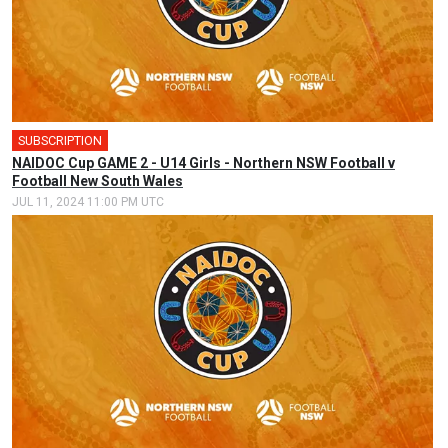
SUBSCRIPTION
NAIDOC Cup GAME 2 - U14 Girls - Northern NSW Football v
Football New South Wales
JUL 11, 2024 11:00 PM UTC