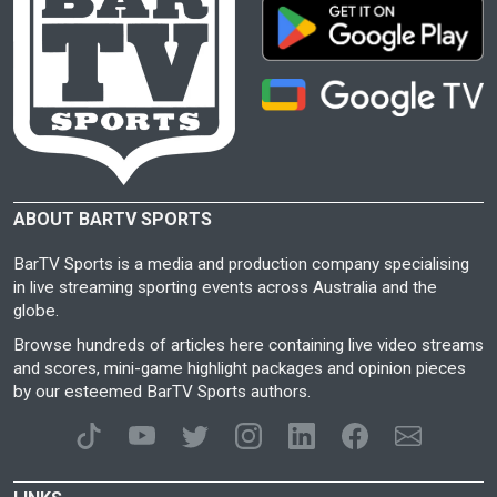
ABOUT BARTV SPORTS
BarTV Sports is a media and production company specialising
in live streaming sporting events across Australia and the
globe.
Browse hundreds of articles here containing live video streams
and scores, mini-game highlight packages and opinion pieces
by our esteemed BarTV Sports authors.