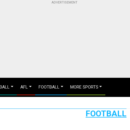
BALL
AFL
FOOTBALL
MORE SPORTS
FOOTBALL