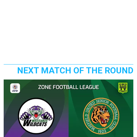
NEXT MATCH OF THE ROUND