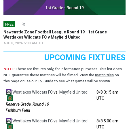
FREE
🎤
🥇
Newcastle Zone Football League Round 19 - 1st Grade -
Westlakes Wildcats FC v Mayfield United
AUG 8, 2026 5:00 AM UTC
UPCOMING FIXTURES
NOTE
: These are fixtures only, for information purposes. This list does
NOT guarantee these matches will be filmed. View the
match tiles
on
this page or use our
TV Guide
to see what games will be shown.
Westlakes Wildcats FC
vs.
Mayfield United
8/8 3:15 am
UTC
Reserve Grade, Round 19
Fishburn Field
Westlakes Wildcats FC
vs.
Mayfield United
8/8 5:00 am
UTC