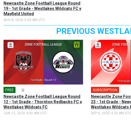
Newcastle Zone Football League Round
19 - 1st Grade - Westlakes Wildcats FC v
Mayfield United
AUG 8, 2026 5:00 AM UTC
PREVIOUS WESTLA
FREE
🎤
🥇
SUBSCRIPTION
🎤
Newcastle Zone Football League Round
Newcastle Zone Foo
12 - 1st Grade - Thornton Redbacks FC v
23 - 1st Grade - New
Westlakes Wildcats FC
Westlakes Wildcats 
JUN 13, 2026 4:30 AM UTC
SEP 6, 2025 4:30 AM UT