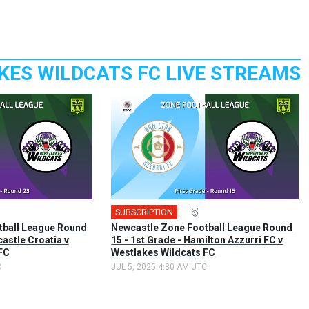
KES WILDCATS FC LIVE STREAMS
SUBSCRIPTION
🎤
🥇
tball League Round
Newcastle Zone Football League Round
castle Croatia v
15 - 1st Grade - Hamilton Azzurri FC v
FC
Westlakes Wildcats FC
C
JUL 5, 2025 4:30 AM UTC