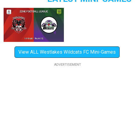
View ALL Westlakes Wildcats FC Mini-Games