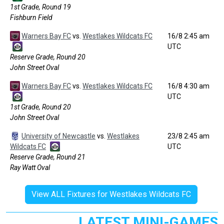
1st Grade, Round 19
Fishburn Field
Warners Bay FC
vs.
Westlakes Wildcats FC
16/8 2:45 am
UTC
Reserve Grade, Round 20
John Street Oval
Warners Bay FC
vs.
Westlakes Wildcats FC
16/8 4:30 am
UTC
1st Grade, Round 20
John Street Oval
University of Newcastle
vs.
Westlakes
23/8 2:45 am
Wildcats FC
UTC
Reserve Grade, Round 21
Ray Watt Oval
View ALL Fixtures for Westlakes Wildcats FC
LATEST MINI-GAMES