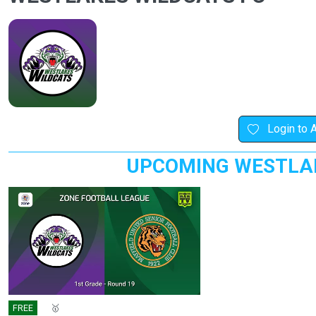
Login to 
UPCOMING WESTLAK
FREE
🎤
🥇