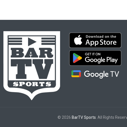
© 2026
BarTV Sports
. All Rights Reser