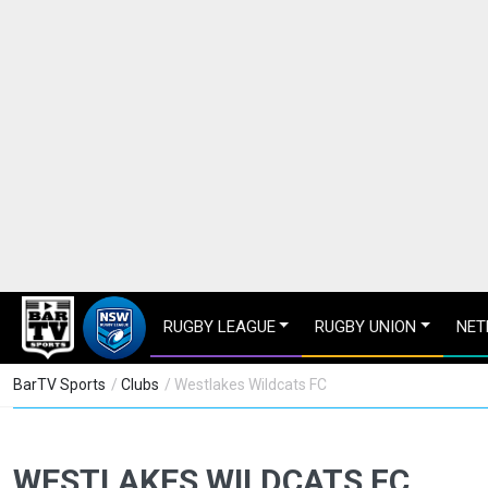
RUGBY LEAGUE
RUGBY UNION
NET
BarTV Sports
/
Clubs
/ Westlakes Wildcats FC
WESTLAKES WILDCATS FC