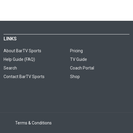
LINKS
About BarTV Sports
Pricing
Help Guide (FAQ)
TV Guide
Search
Coach Portal
Contact BarTV Sports
Shop
Terms & Conditions