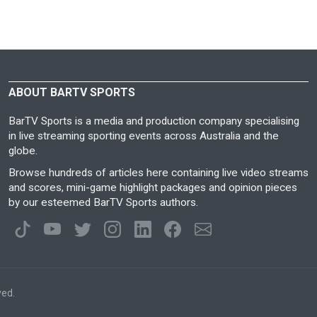
ABOUT BARTV SPORTS
BarTV Sports is a media and production company specialising
in live streaming sporting events across Australia and the
globe.
Browse hundreds of articles here containing live video streams
and scores, mini-game highlight packages and opinion pieces
by our esteemed BarTV Sports authors.
ved.