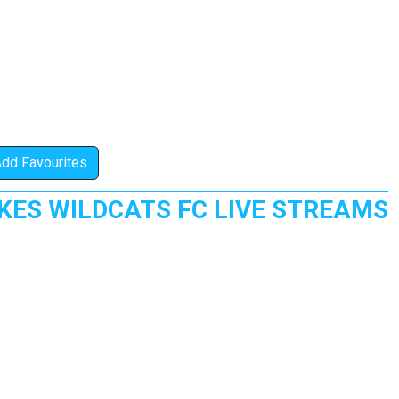
Add Favourites
ES WILDCATS FC LIVE STREAMS