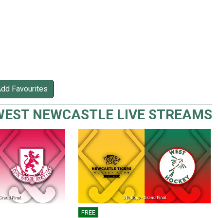
Add Favourites
WEST NEWCASTLE LIVE STREAMS
FREE
🎤