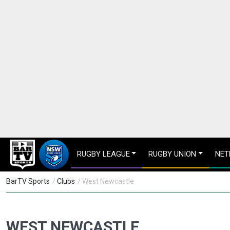
RUGBY LEAGUE
RUGBY UNION
NET
BarTV Sports
/
Clubs
/ West Newcastle
WEST NEWCASTLE