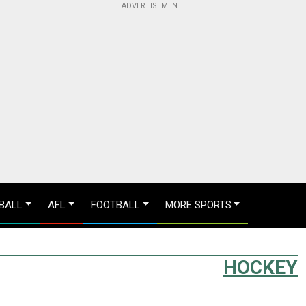
BALL
AFL
FOOTBALL
MORE SPORTS
HOCKEY