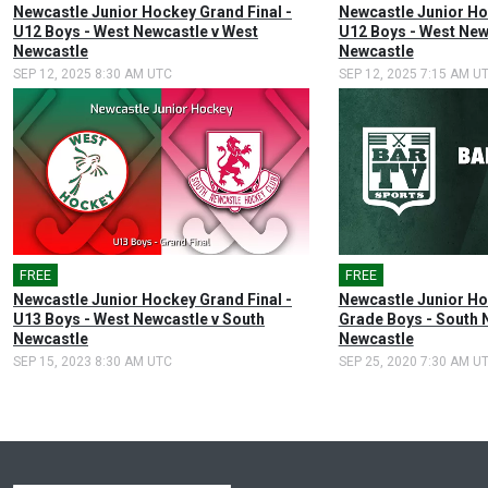
Newcastle Junior Hockey Grand Final -
Newcastle Junior Ho
U12 Boys - West Newcastle v West
U12 Boys - West New
Newcastle
Newcastle
SEP 12, 2025 8:30 AM UTC
SEP 12, 2025 7:15 AM U
FREE
FREE
Newcastle Junior Hockey Grand Final -
Newcastle Junior Ho
U13 Boys - West Newcastle v South
Grade Boys - South 
Newcastle
Newcastle
SEP 15, 2023 8:30 AM UTC
SEP 25, 2020 7:30 AM U