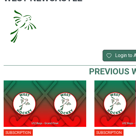
Login to 
PREVIOUS 
SUBSCRIPTION
SUBSCRIPTION
🎤