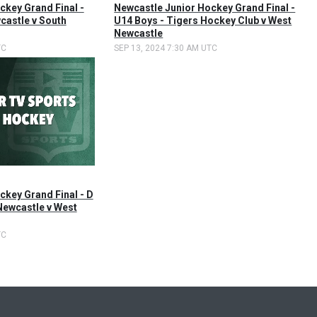
ckey Grand Final -
Newcastle Junior Hockey Grand Final -
castle v South
U14 Boys - Tigers Hockey Club v West
Newcastle
TC
SEP 13, 2024 7:30 AM UTC
ckey Grand Final - D
Newcastle v West
TC