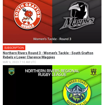
SUBSCRIPTION
Northern Rivers Round 3 - Women's Tackle - South Grafton
Rebels v Lower Clarence Magpies
MAY 6, 2023 7:10 AM UTC