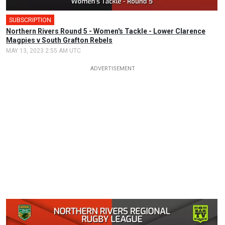
SUBSCRIPTION
Northern Rivers Round 5 - Women's Tackle - Lower Clarence
Magpies v South Grafton Rebels
MAY 13, 2023 2:55 AM UTC