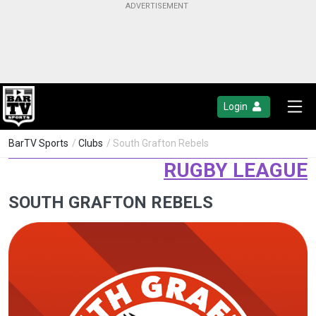
Login
BarTV Sports
/
Clubs
/ South Grafton Rebels
RUGBY LEAGUE
SOUTH GRAFTON REBELS