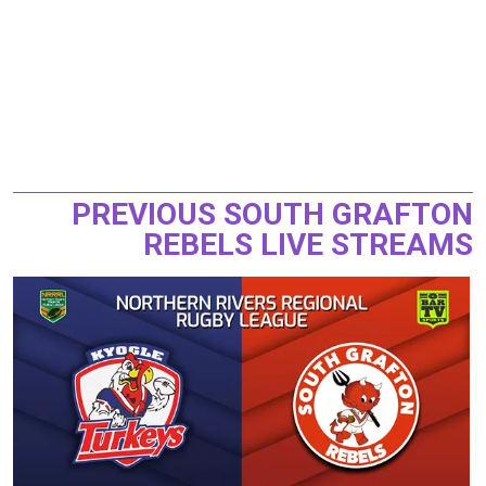
PREVIOUS SOUTH GRAFTON
REBELS LIVE STREAMS