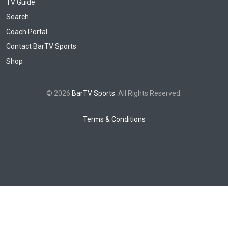
TV Guide
Search
Coach Portal
Contact BarTV Sports
Shop
© 2026
BarTV Sports
. All Rights Reserved.
Terms & Conditions