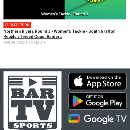
SUBSCRIPTION
Northern Rivers Round 3 - Women's Tackle - South Grafton
Rebels v Tweed Coast Raiders
APR 29, 2023 6:10 AM UTC