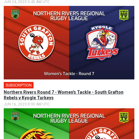
JUN 24, 2023 5:45 AM UTC
SUBSCRIPTION
Northern Rivers Round 7 - Women's Tackle - South Grafton
Rebels v Kyogle Turkeys
JUN 16, 2023 8:30 AM UTC