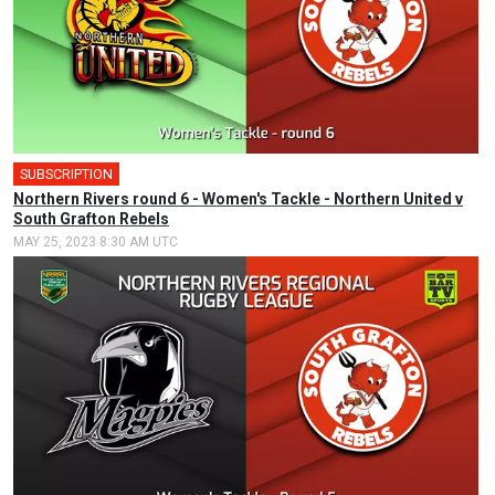
SUBSCRIPTION
Northern Rivers round 6 - Women's Tackle - Northern United v
South Grafton Rebels
MAY 25, 2023 8:30 AM UTC