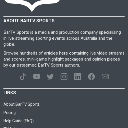
ABOUT BARTV SPORTS
BarTV Sports is a media and production company specialising
in live streaming sporting events across Australia and the
globe.
Browse hundreds of articles here containing live video streams
and scores, mini-game highlight packages and opinion pieces
by our esteemed BarTV Sports authors.
LINKS
About BarTV Sports
Pricing
Help Guide (FAQ)