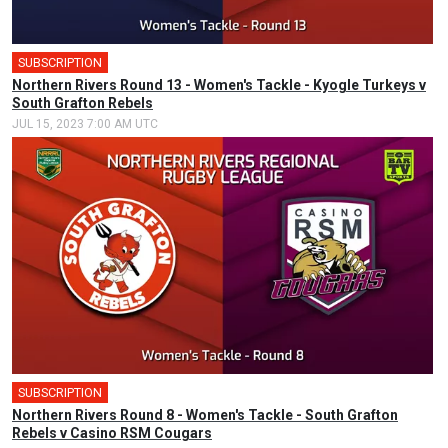
SUBSCRIPTION
Northern Rivers Round 13 - Women's Tackle - Kyogle Turkeys v
South Grafton Rebels
JUL 15, 2023 7:00 AM UTC
SUBSCRIPTION
Northern Rivers Round 8 - Women's Tackle - South Grafton
Rebels v Casino RSM Cougars