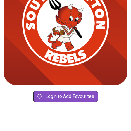
Login to Add Favourites