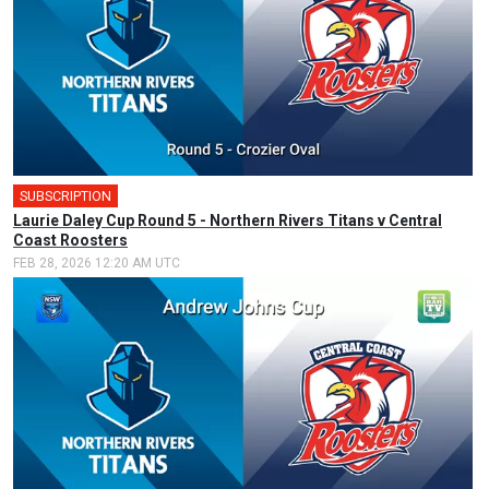
SUBSCRIPTION
🎤
Laurie Daley Cup Round 5 - Northern Rivers Titans v Central
Coast Roosters
FEB 28, 2026 12:20 AM UTC