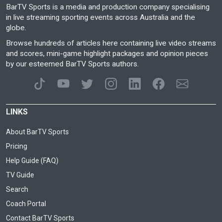
BarTV Sports is a media and production company specialising
in live streaming sporting events across Australia and the
globe.
Browse hundreds of articles here containing live video streams
and scores, mini-game highlight packages and opinion pieces
by our esteemed BarTV Sports authors.
LINKS
About BarTV Sports
Pricing
Help Guide (FAQ)
TV Guide
Search
Coach Portal
Contact BarTV Sports