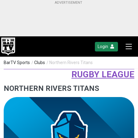
Login
BarTV Sports
/
Clubs
/ Northern Rivers Titans
RUGBY LEAGUE
NORTHERN RIVERS TITANS