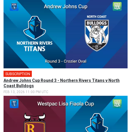
SUBSCRIPTION
🎤
Andrew Johns Cup Round 3 - Northern Rivers Titans v North
Coast Bulldogs
FEB 13, 2026 11:00 PM UTC