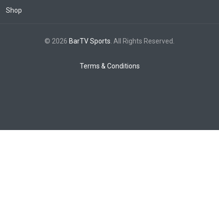
Shop
© 2026
BarTV Sports
. All Rights Reserved.
Terms & Conditions