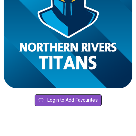
Login to Add Favourites