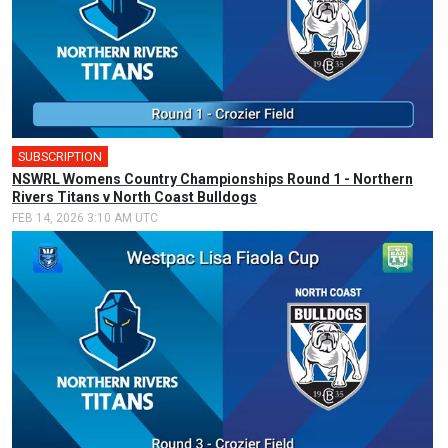
SUBSCRIPTION
🎤
NSWRL Womens Country Championships Round 1 - Northern
Rivers Titans v North Coast Bulldogs
FEB 14, 2026 3:10 AM UTC