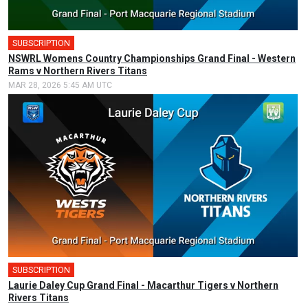
SUBSCRIPTION
🎤
NSWRL Womens Country Championships Grand Final - Western
Rams v Northern Rivers Titans
MAR 28, 2026 5:45 AM UTC
SUBSCRIPTION
🎤
Laurie Daley Cup Grand Final - Macarthur Tigers v Northern
Rivers Titans