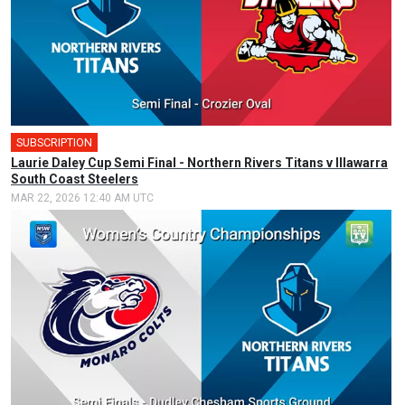
SUBSCRIPTION
🎤
Laurie Daley Cup Semi Final - Northern Rivers Titans v Illawarra
South Coast Steelers
MAR 22, 2026 12:40 AM UTC