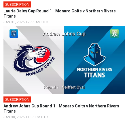
SUBSCRIPTION
🎤
Laurie Daley Cup Round 1 - Monaro Colts v Northern Rivers
Titans
JAN 31, 2026 12:55 AM UTC
SUBSCRIPTION
🎤
Andrew Johns Cup Round 1 - Monaro Colts v Northern Rivers
Titans
JAN 30, 2026 11:35 PM UTC