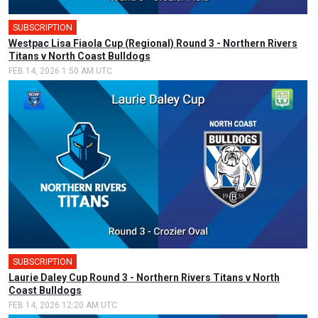
SUBSCRIPTION
Westpac Lisa Fiaola Cup (Regional) Round 3 - Northern Rivers
Titans v North Coast Bulldogs
FEB 14, 2026 1:50 AM UTC
SUBSCRIPTION
🎤
Laurie Daley Cup Round 3 - Northern Rivers Titans v North
Coast Bulldogs
FEB 14, 2026 12:20 AM UTC