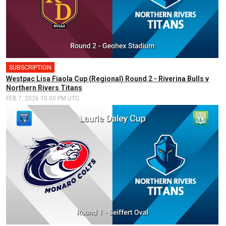
SUBSCRIPTION
🎤
Westpac Lisa Fiaola Cup (Regional) Round 2 - Riverina Bulls v
Northern Rivers Titans
FEB 7, 2026 10:00 PM UTC