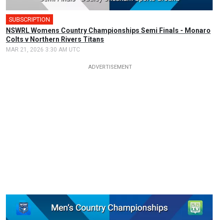
SUBSCRIPTION
🎤
NSWRL Womens Country Championships Semi Finals - Monaro
Colts v Northern Rivers Titans
MAR 21, 2026 3:30 AM UTC