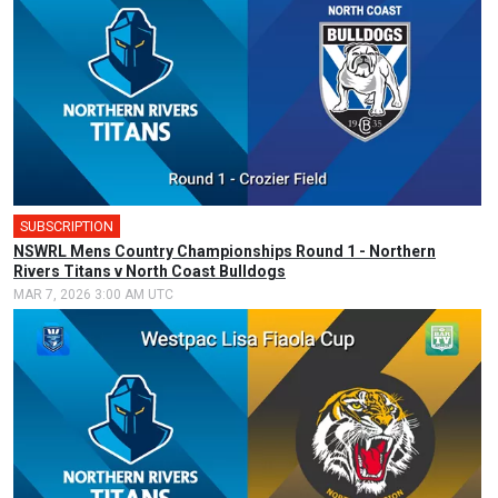
SUBSCRIPTION
🎤
NSWRL Mens Country Championships Round 1 - Northern
Rivers Titans v North Coast Bulldogs
MAR 7, 2026 3:00 AM UTC