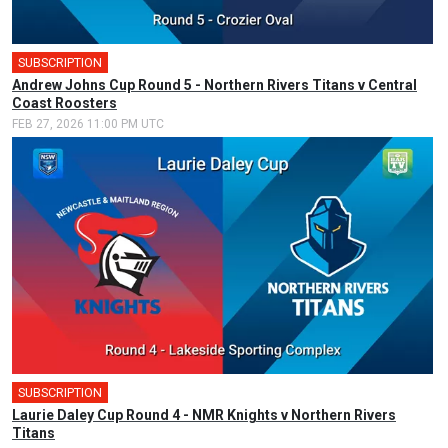
SUBSCRIPTION
🎤
Andrew Johns Cup Round 5 - Northern Rivers Titans v Central
Coast Roosters
FEB 27, 2026 11:00 PM UTC
SUBSCRIPTION
Laurie Daley Cup Round 4 - NMR Knights v Northern Rivers
Titans