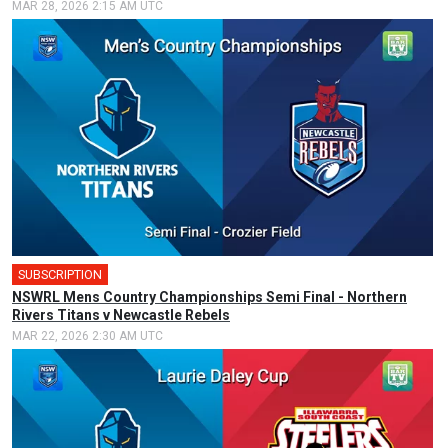
MAR 28, 2026 2:15 AM UTC
SUBSCRIPTION
🎤
NSWRL Mens Country Championships Semi Final - Northern
Rivers Titans v Newcastle Rebels
MAR 22, 2026 2:30 AM UTC