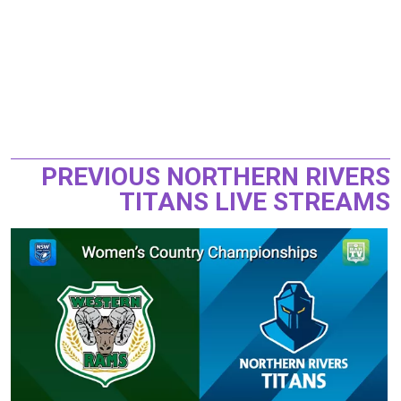
PREVIOUS NORTHERN RIVERS
TITANS LIVE STREAMS