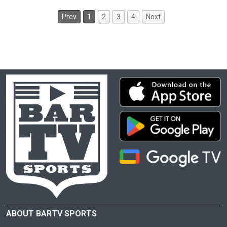
Prev
1
2
3
4
Next
ABOUT BARTV SPORTS