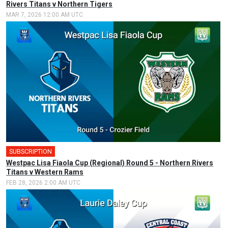
Rivers Titans v Northern Tigers
MAR 7, 2026 12:00 AM UTC
SUBSCRIPTION
🎤
Westpac Lisa Fiaola Cup (Regional) Round 5 - Northern Rivers
Titans v Western Rams
FEB 28, 2026 2:00 AM UTC