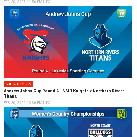
FEB 20, 2026 11:50 PM UTC
SUBSCRIPTION
Andrew Johns Cup Round 4 - NMR Knights v Northern Rivers
Titans
FEB 20, 2026 10:30 PM UTC