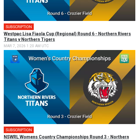
SUBSCRIPTION
🎤
Westpac Lisa Fiaola Cup (Regional) Round 6 - Northern Rivers
Titans v Northern Tigers
MAR 7, 2026 1:20 AM UTC
SUBSCRIPTION
🎤
NSWRL Womens Country Championships Round 3 - Northern