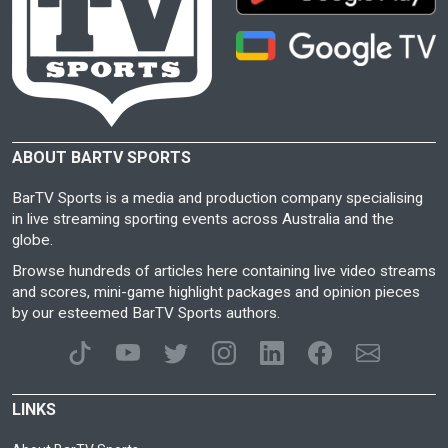
ABOUT BARTV SPORTS
BarTV Sports is a media and production company specialising
in live streaming sporting events across Australia and the
globe.
Browse hundreds of articles here containing live video streams
and scores, mini-game highlight packages and opinion pieces
by our esteemed BarTV Sports authors.
LINKS