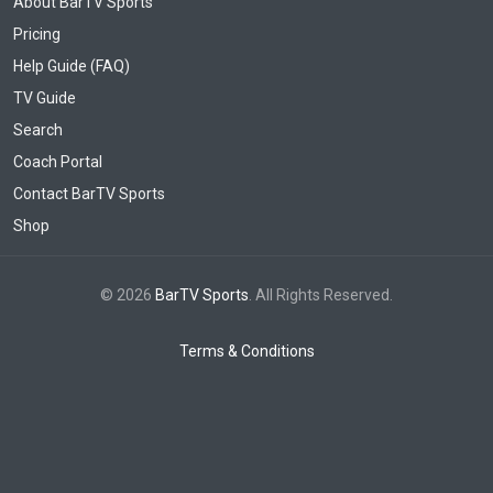
About BarTV Sports
Pricing
Help Guide (FAQ)
TV Guide
Search
Coach Portal
Contact BarTV Sports
Shop
© 2026
BarTV Sports
. All Rights Reserved.
Terms & Conditions