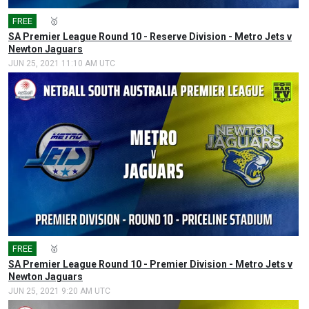
FREE
🎤
🥇
SA Premier League Round 10 - Reserve Division - Metro Jets v
Newton Jaguars
JUN 25, 2021 11:10 AM UTC
FREE
🎤
🥇
SA Premier League Round 10 - Premier Division - Metro Jets v
Newton Jaguars
JUN 25, 2021 9:20 AM UTC