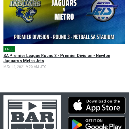
FREE
SA Premier League Round 3 - Premier Division - Newton
Jaguars v Metro Jets
MAY 14, 2021 9:20 AM UTC