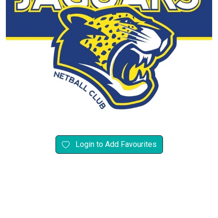
Login to Add Favourites