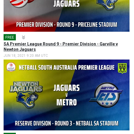
FREE
🎤
🥇
SA Premier League Round 9 - Premier Division - Garville v
Newton Jaguars
JUN 18, 2021 9:20 AM UTC