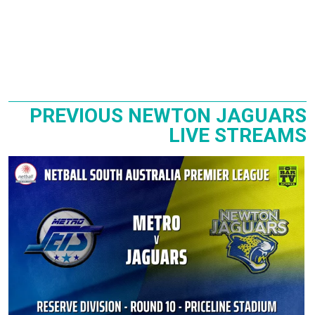
PREVIOUS NEWTON JAGUARS
LIVE STREAMS