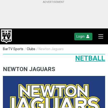
Login
BarTV Sports
/
Clubs
/ Newton Jaguars
NETBALL
NEWTON JAGUARS