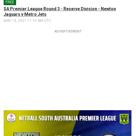
FREE
SA Premier League Round 3 - Reserve Division - Newton
Jaguars v Metro Jets
MAY 14, 2021 11:10 AM UTC