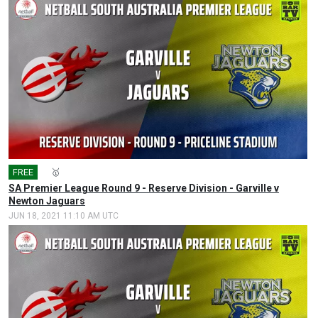
FREE
🎤
🥇
SA Premier League Round 9 - Reserve Division - Garville v
Newton Jaguars
JUN 18, 2021 11:10 AM UTC