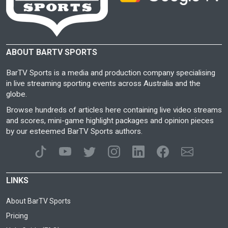
ABOUT BARTV SPORTS
BarTV Sports is a media and production company specialising
in live streaming sporting events across Australia and the
globe.
Browse hundreds of articles here containing live video streams
and scores, mini-game highlight packages and opinion pieces
by our esteemed BarTV Sports authors.
LINKS
About BarTV Sports
Pricing