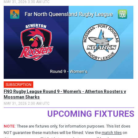
MAY 31, 2026 3:30 AM UTC
SUBSCRIPTION
FNQ Rugby League Round 9 - Women's - Atherton Roosters v
Mossman Sharks
MAY 31, 2026 2:00 AM UTC
UPCOMING FIXTURES
NOTE
: These are fixtures only, for information purposes. This list does
NOT guarantee these matches will be filmed. View the
match tiles
on