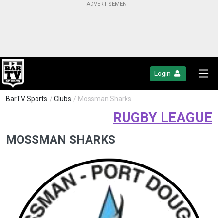
Login
BarTV Sports
/
Clubs
/ Mossman Sharks
RUGBY LEAGUE
MOSSMAN SHARKS