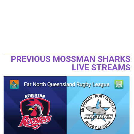
PREVIOUS MOSSMAN SHARKS
LIVE STREAMS