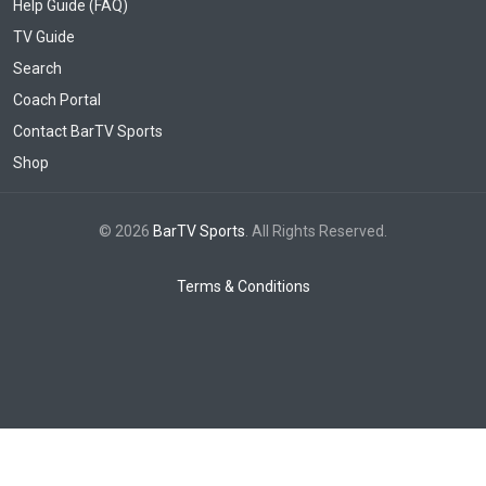
Help Guide (FAQ)
TV Guide
Search
Coach Portal
Contact BarTV Sports
Shop
© 2026
BarTV Sports
. All Rights Reserved.
Terms & Conditions