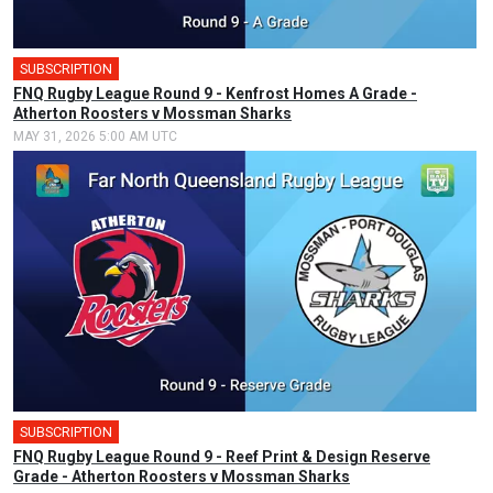
SUBSCRIPTION
FNQ Rugby League Round 9 - Kenfrost Homes A Grade -
Atherton Roosters v Mossman Sharks
MAY 31, 2026 5:00 AM UTC
SUBSCRIPTION
FNQ Rugby League Round 9 - Reef Print & Design Reserve
Grade - Atherton Roosters v Mossman Sharks