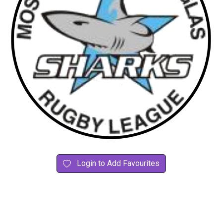
Login to Add Favourites