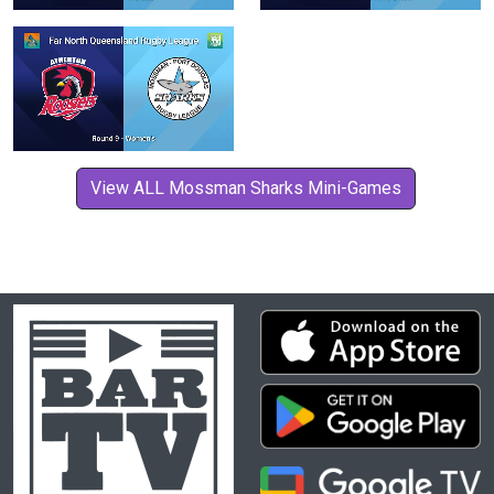
View ALL Mossman Sharks Mini-Games