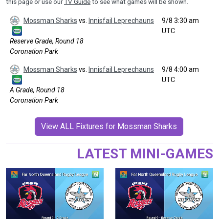
this page or use our
TV Guide
to see what games will be shown.
Mossman Sharks
vs.
Innisfail Leprechauns
9/8 3:30 am
UTC
Reserve Grade, Round 18
Coronation Park
Mossman Sharks
vs.
Innisfail Leprechauns
9/8 4:00 am
UTC
A Grade, Round 18
Coronation Park
View ALL Fixtures for Mossman Sharks
LATEST MINI-GAMES