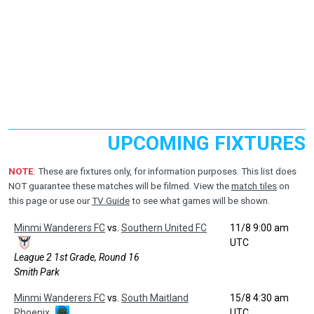
UPCOMING FIXTURES
NOTE
: These are fixtures only, for information purposes. This list does
NOT guarantee these matches will be filmed. View the
match tiles
on
this page or use our
TV Guide
to see what games will be shown.
Minmi Wanderers FC
vs.
Southern United FC
11/8 9:00 am
UTC
League 2 1st Grade, Round 16
Smith Park
Minmi Wanderers FC
vs.
South Maitland
15/8 4:30 am
Phoenix
UTC