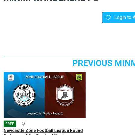
Login to 
PREVIOUS MIN
FREE
🎤
🥇
Newcastle Zone Football League Round