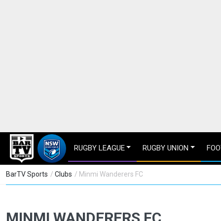
RUGBY LEAGUE
RUGBY UNION
FOO
BarTV Sports
/
Clubs
/ Minmi Wanderers FC
MINMI WANDERERS FC