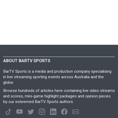
ABOUT BARTV SPORTS
BarTV Sports is a media and production company specialising
in live streaming sporting events across Australia and the
globe.
Browse hundreds of articles here containing live video streams
and scores, mini-game highlight packages and opinion pieces
by our esteemed BarTV Sports authors.