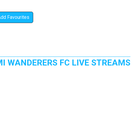
Add Favourites
MI WANDERERS FC LIVE STREAMS