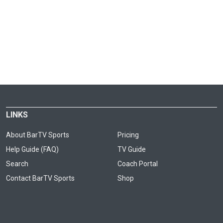
LINKS
About BarTV Sports
Pricing
Help Guide (FAQ)
TV Guide
Search
Coach Portal
Contact BarTV Sports
Shop