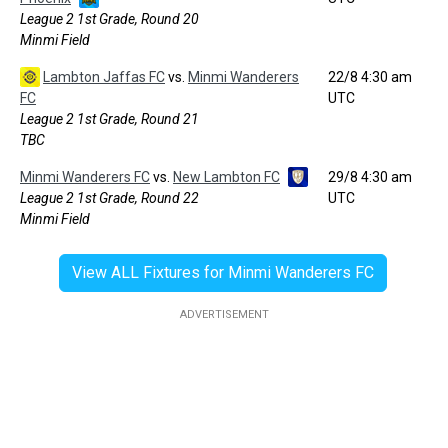
League 2 1st Grade, Round 20
Minmi Field
Lambton Jaffas FC
vs.
Minmi Wanderers
22/8 4:30 am
FC
UTC
League 2 1st Grade, Round 21
TBC
Minmi Wanderers FC
vs.
New Lambton FC
29/8 4:30 am
League 2 1st Grade, Round 22
UTC
Minmi Field
View ALL Fixtures for Minmi Wanderers FC