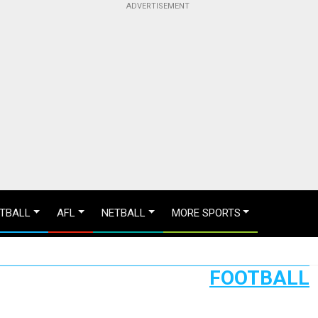
TBALL
AFL
NETBALL
MORE SPORTS
FOOTBALL