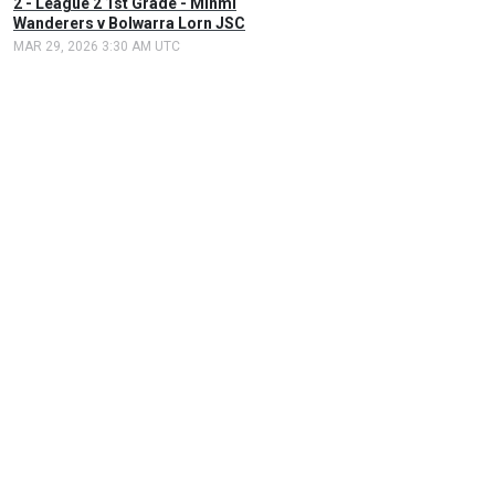
2 - League 2 1st Grade - Minmi
Wanderers v Bolwarra Lorn JSC
MAR 29, 2026 3:30 AM UTC