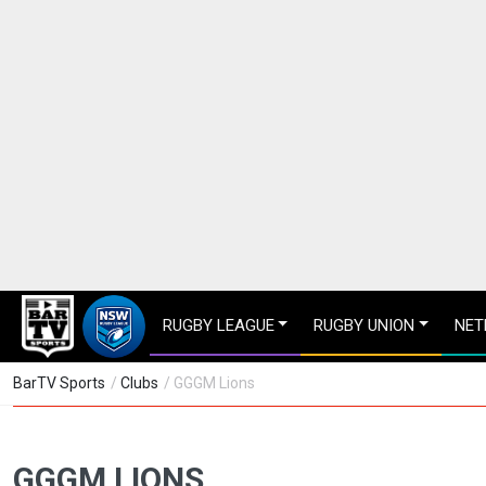
RUGBY LEAGUE
RUGBY UNION
NET
BarTV Sports
/
Clubs
/ GGGM Lions
GGGM LIONS