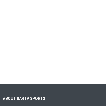
ABOUT BARTV SPORTS