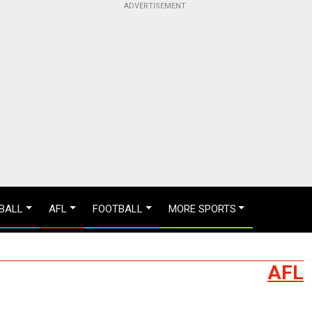
BALL
AFL
FOOTBALL
MORE SPORTS
AFL