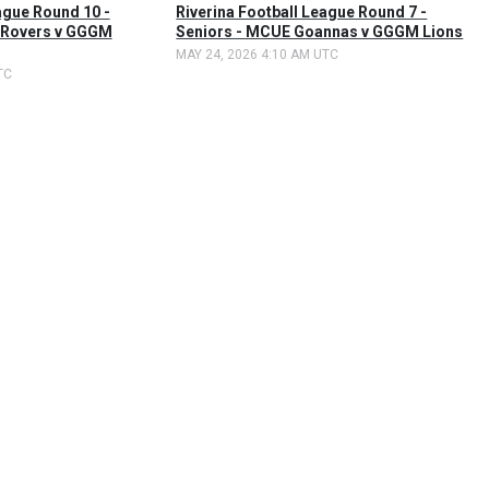
ague Round 10 -
Riverina Football League Round 7 -
 Rovers v GGGM
Seniors - MCUE Goannas v GGGM Lions
MAY 24, 2026 4:10 AM UTC
TC