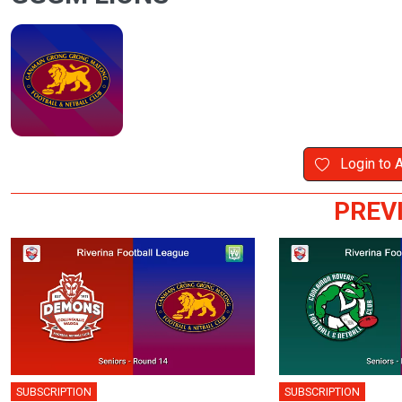
Login to 
PREV
SUBSCRIPTION
SUBSCRIPTION
🎤