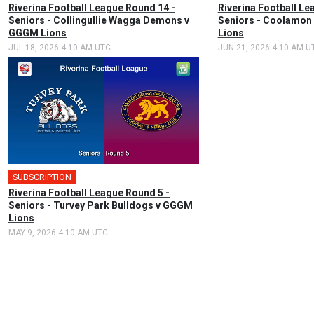
Riverina Football League Round 14 -
Riverina Football Le
Seniors - Collingullie Wagga Demons v
Seniors - Coolamon
GGGM Lions
Lions
JUL 18, 2026 4:10 AM UTC
JUN 21, 2026 4:10 AM U
SUBSCRIPTION
Riverina Football League Round 5 -
Seniors - Turvey Park Bulldogs v GGGM
Lions
MAY 9, 2026 4:10 AM UTC