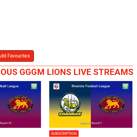
Add Favourites
IOUS GGGM LIONS LIVE STREAMS
SUBSCRIPTION