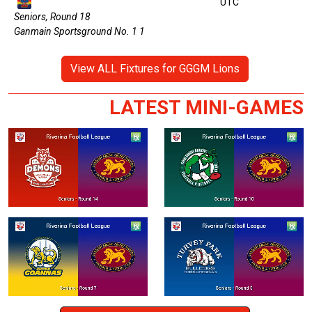
UTC
Seniors, Round 18
Ganmain Sportsground No. 1 1
View ALL Fixtures for GGGM Lions
LATEST MINI-GAMES