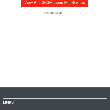
View ALL GGGM Lions Mini-Games
LINKS