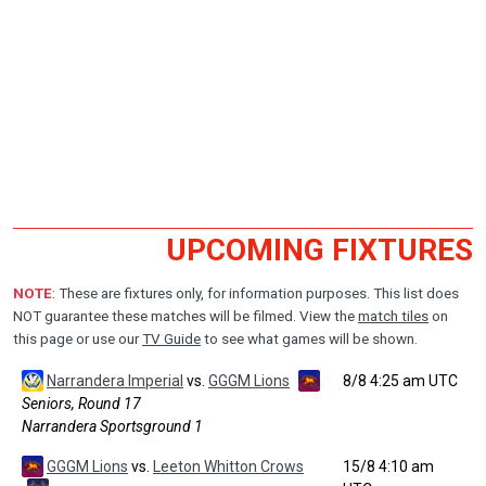
UPCOMING FIXTURES
NOTE
: These are fixtures only, for information purposes. This list does
NOT guarantee these matches will be filmed. View the
match tiles
on
this page or use our
TV Guide
to see what games will be shown.
Narrandera Imperial
vs.
GGGM Lions
8/8 4:25 am UTC
Seniors, Round 17
Narrandera Sportsground 1
GGGM Lions
vs.
Leeton Whitton Crows
15/8 4:10 am