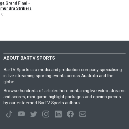
a Grand Final -
mundra Strikers
TC
ABOUT BARTV SPORTS
BarTV Sports is a media and production company specialising
in live streaming sporting events across Australia and the
globe.
Browse hundreds of articles here containing live video streams
and scores, mini-game highlight packages and opinion pieces
by our esteemed BarTV Sports authors.