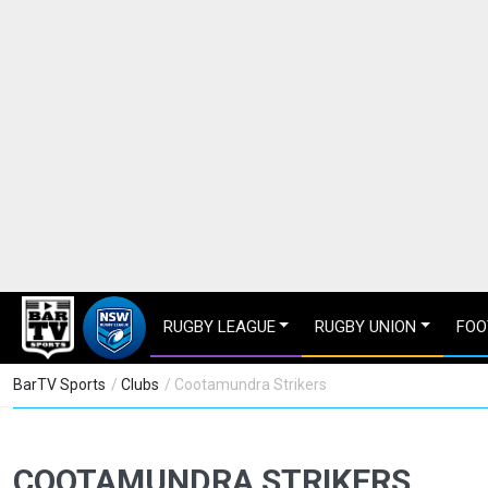
RUGBY LEAGUE
RUGBY UNION
FOO
BarTV Sports
/
Clubs
/ Cootamundra Strikers
COOTAMUNDRA STRIKERS