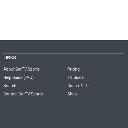
LINKS
About BarTV Sports
Pricing
Help Guide (FAQ)
TV Guide
Search
Coach Portal
Contact BarTV Sports
Shop