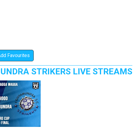
Add Favourites
UNDRA STRIKERS LIVE STREAMS