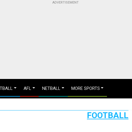
TBALL
AFL
NETBALL
MORE SPORTS
FOOTBALL