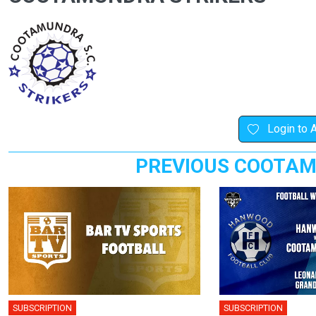
Login to 
PREVIOUS COOTAM
SUBSCRIPTION
SUBSCRIPTION