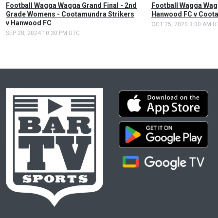
Football Wagga Wagga Grand Final - 2nd
Football Wagga Wagg
Grade Womens - Cootamundra Strikers
Hanwood FC v Coota
v Hanwood FC
OCT 25, 2020 3:00 AM U
SEP 28, 2024 10:30 PM UTC