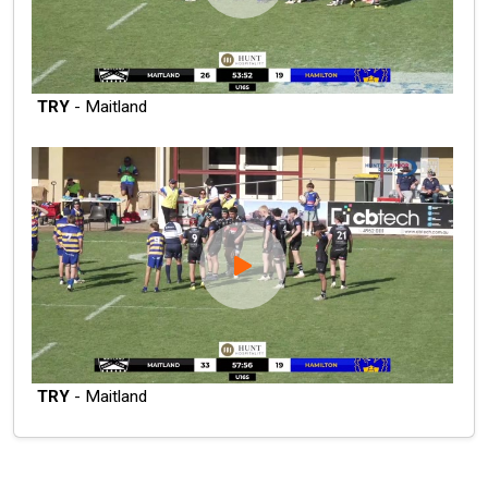
TRY
- Maitland
TRY
- Maitland