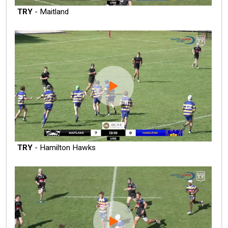
TRY
- Maitland
TRY
- Hamilton Hawks