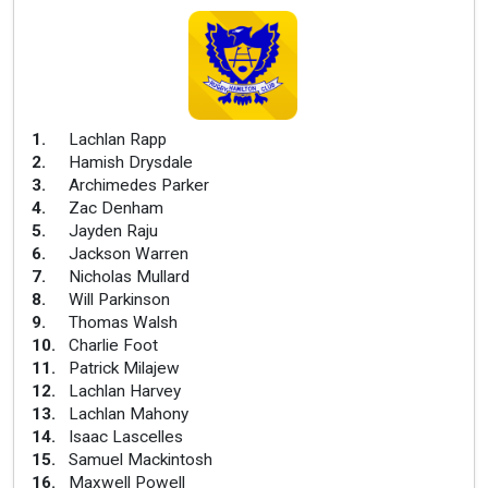
1
.
Lachlan Rapp
2
.
Hamish Drysdale
3
.
Archimedes Parker
4
.
Zac Denham
5
.
Jayden Raju
6
.
Jackson Warren
7
.
Nicholas Mullard
8
.
Will Parkinson
9
.
Thomas Walsh
10
.
Charlie Foot
11
.
Patrick Milajew
12
.
Lachlan Harvey
13
.
Lachlan Mahony
14
.
Isaac Lascelles
15
.
Samuel Mackintosh
16
.
Maxwell Powell