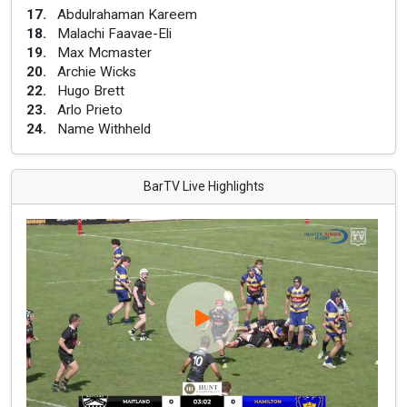
17
.
Abdulrahaman Kareem
18
.
Malachi Faavae-Eli
19
.
Max Mcmaster
20
.
Archie Wicks
22
.
Hugo Brett
23
.
Arlo Prieto
24
.
Name Withheld
BarTV Live Highlights