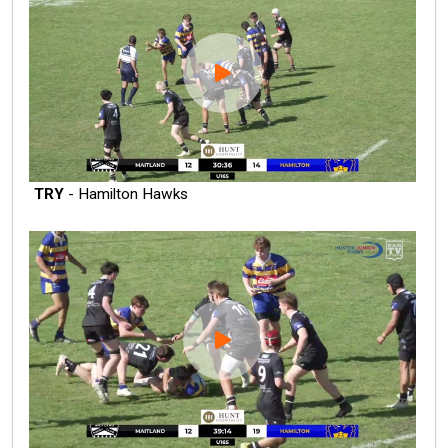
TRY
- Hamilton Hawks