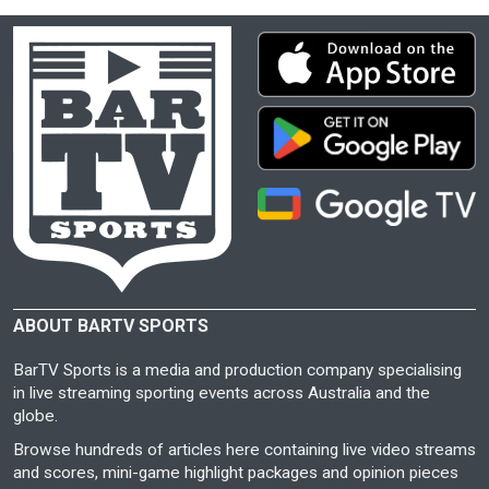
ABOUT BARTV SPORTS
BarTV Sports is a media and production company specialising
in live streaming sporting events across Australia and the
globe.
Browse hundreds of articles here containing live video streams
and scores, mini-game highlight packages and opinion pieces