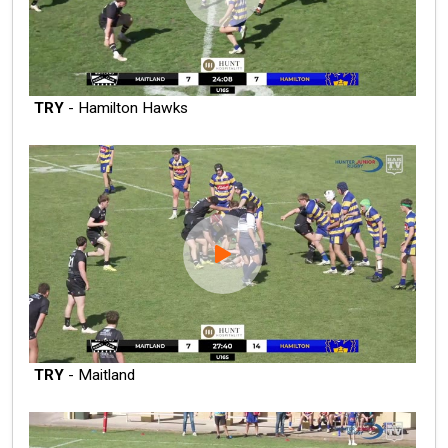
TRY
- Hamilton Hawks
TRY
- Maitland