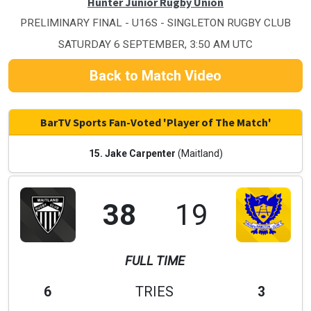
Hunter Junior Rugby Union
PRELIMINARY FINAL - U16S - SINGLETON RUGBY CLUB
SATURDAY 6 SEPTEMBER, 3:50 AM UTC
Back to Match Video
BarTV Sports Fan-Voted 'Player of The Match'
15. Jake Carpenter
(Maitland)
38
19
FULL TIME
6
TRIES
3