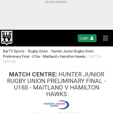
Login
BarTV Sports
/
Rugby Union
/
Hunter Junior Rugby Union
Preliminary Final - U16s - Maitland v Hamilton Hawks
/ MATCH
CENTRE
MATCH CENTRE:
HUNTER JUNIOR
RUGBY UNION PRELIMINARY FINAL -
U16S - MAITLAND V HAMILTON
HAWKS