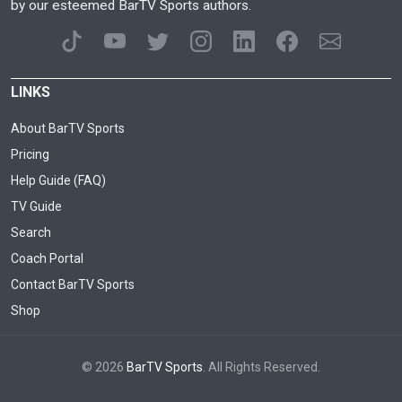
by our esteemed BarTV Sports authors.
LINKS
About BarTV Sports
Pricing
Help Guide (FAQ)
TV Guide
Search
Coach Portal
Contact BarTV Sports
Shop
© 2026
BarTV Sports
. All Rights Reserved.