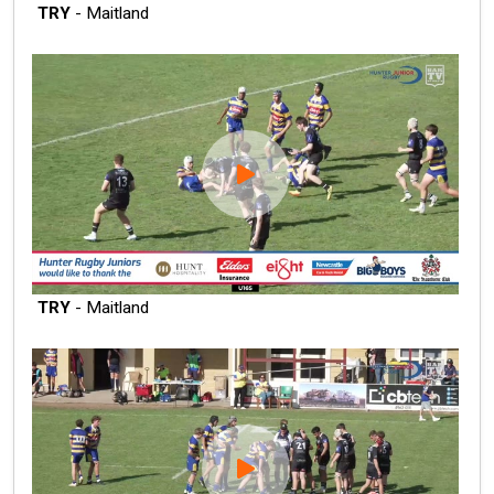
TRY
- Maitland
TRY
- Maitland