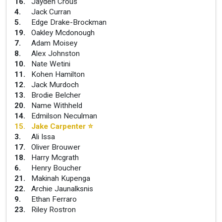
16
.
Jayden Crous
4
.
Jack Curran
5
.
Edge Drake-Brockman
19
.
Oakley Mcdonough
7
.
Adam Moisey
8
.
Alex Johnston
10
.
Nate Wetini
11
.
Kohen Hamilton
12
.
Jack Murdoch
13
.
Brodie Belcher
20
.
Name Withheld
14
.
Edmilson Neculman
15
.
Jake Carpenter
⭐
3
.
Ali Issa
17
.
Oliver Brouwer
18
.
Harry Mcgrath
6
.
Henry Boucher
21
.
Makinah Kupenga
22
.
Archie Jaunalksnis
9
.
Ethan Ferraro
23
.
Riley Rostron