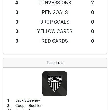
4
CONVERSIONS
2
0
PEN GOALS
0
0
DROP GOALS
0
0
YELLOW CARDS
0
0
RED CARDS
0
Team Lists
1
.
Jack Sweeney
2
.
Cooper Buehler