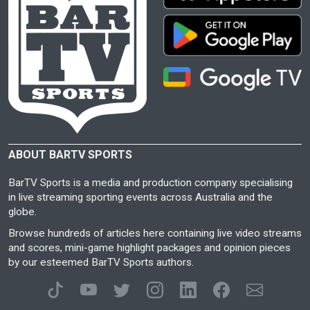
ABOUT BARTV SPORTS
BarTV Sports is a media and production company specialising
in live streaming sporting events across Australia and the
globe.
Browse hundreds of articles here containing live video streams
and scores, mini-game highlight packages and opinion pieces
by our esteemed BarTV Sports authors.