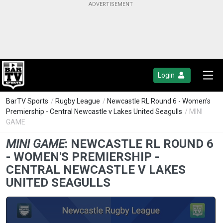
Login
BarTV Sports
/
Rugby League
/
Newcastle RL Round 6 - Women's
Premiership - Central Newcastle v Lakes United Seagulls
/ MINI
GAME
MINI GAME
:
NEWCASTLE RL ROUND 6
- WOMEN'S PREMIERSHIP -
CENTRAL NEWCASTLE V LAKES
UNITED SEAGULLS