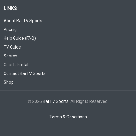
LINKS
About BarTV Sports
Pricing
Help Guide (FAQ)
TV Guide
Search
Coach Portal
Contact BarTV Sports
Shop
© 2026
BarTV Sports
. All Rights Reserved.
Terms & Conditions