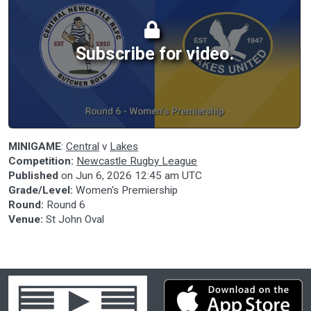
Subscribe for video.
MINIGAME
:
Central
v
Lakes
Competition:
Newcastle Rugby League
Published
on
Jun 6, 2026 12:45 am UTC
Grade/Level:
Women's Premiership
Round:
Round 6
Venue:
St John Oval