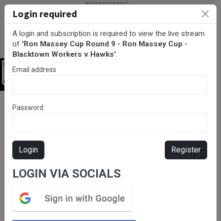
Login required
A login and subscription is required to view the live stream
of
'Ron Massey Cup Round 9 - Ron Massey Cup -
Blacktown Workers v Hawks'
.
Email address
Login
BarTV Sports
/
Rugby League
/ Ron Massey Cup Round 9 - Ron
Password
Massey Cup - Blacktown Workers v Hawks
Login
Register
LOGIN VIA SOCIALS
Please subscribe for live
stream.