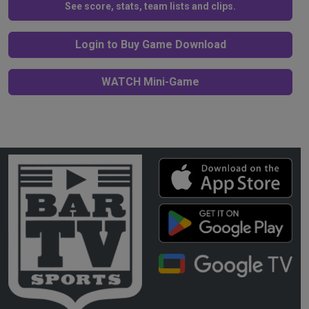
See score, stats, team lists and clips.
Login to Buy Game Download
WATCH Mini-Game