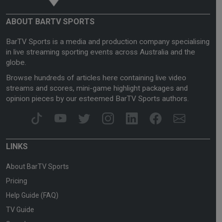
ABOUT BARTV SPORTS
BarTV Sports is a media and production company specialising
in live streaming sporting events across Australia and the
globe.
Browse hundreds of articles here containing live video
streams and scores, mini-game highlight packages and
opinion pieces by our esteemed BarTV Sports authors.
LINKS
About BarTV Sports
Pricing
Help Guide (FAQ)
TV Guide