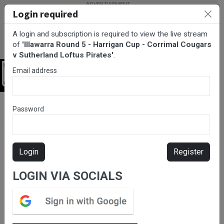
Login required
A login and subscription is required to view the live stream
of
'Illawarra Round 5 - Harrigan Cup - Corrimal Cougars
v Sutherland Loftus Pirates'
.
Email address
Login
BarTV Sports
/
Rugby League
/ Illawarra Round 5 - Harrigan Cup
Password
- Corrimal Cougars v Sutherland Loftus Pirates
Login
Register
LOGIN VIA SOCIALS
Please subscribe for live
stream.