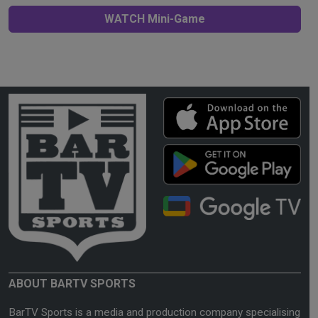
WATCH Mini-Game
ABOUT BARTV SPORTS
BarTV Sports is a media and production company specialising