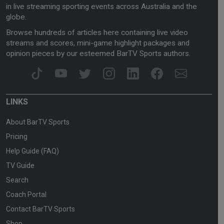
in live streaming sporting events across Australia and the
globe.
Browse hundreds of articles here containing live video
streams and scores, mini-game highlight packages and
opinion pieces by our esteemed BarTV Sports authors.
LINKS
About BarTV Sports
Pricing
Help Guide (FAQ)
TV Guide
Search
Coach Portal
Contact BarTV Sports
Shop