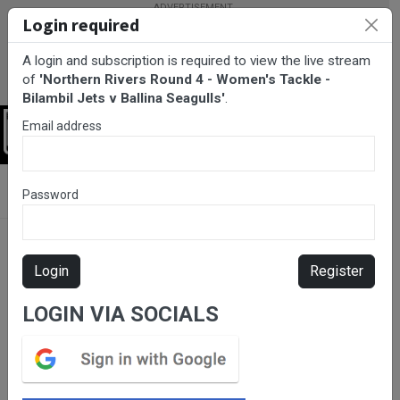
Login required
A login and subscription is required to view the live stream
of
'Northern Rivers Round 4 - Women's Tackle -
Bilambil Jets v Ballina Seagulls'
.
Email address
Login
BarTV Sports
/
Rugby League
/ Northern Rivers Round 4 -
Password
Women's Tackle - Bilambil Jets v Ballina Seagulls
Login
Register
LOGIN VIA SOCIALS
Please subscribe for live
stream.