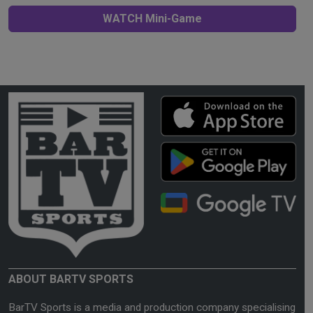
WATCH Mini-Game
ABOUT BARTV SPORTS
BarTV Sports is a media and production company specialising