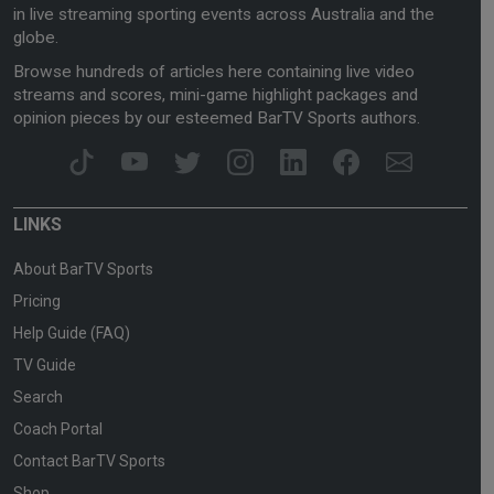
in live streaming sporting events across Australia and the
globe.
Browse hundreds of articles here containing live video
streams and scores, mini-game highlight packages and
opinion pieces by our esteemed BarTV Sports authors.
LINKS
About BarTV Sports
Pricing
Help Guide (FAQ)
TV Guide
Search
Coach Portal
Contact BarTV Sports
Shop