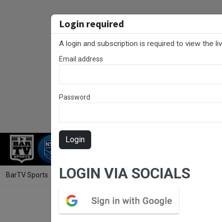
Login required
A login and subscription is required to view the l
Email address
Password
Login
RUGBY LEAGUE
FOOTBALL
RUGBY
LOGIN VIA SOCIALS
BarTV Sports
/
Rugby League
/ Newcastle RL Round 5 - U19 - Centr