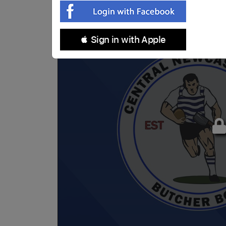
 Sign in with Apple