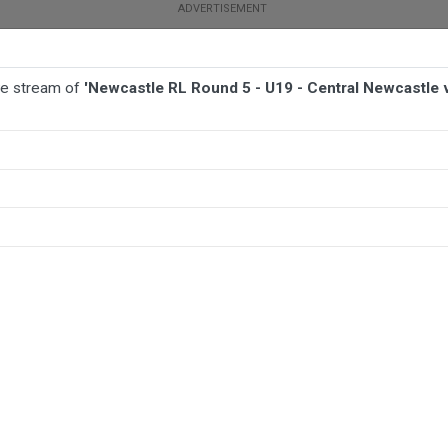
ive stream of
'Newcastle RL Round 5 - U19 - Central Newcastle
 UNION
AFL
NETBALL
MORE SPORTS
al Newcastle v Cessnock Goannas