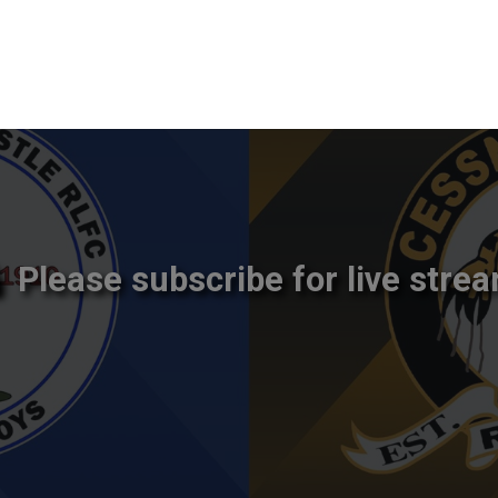
Please subscribe for live strea