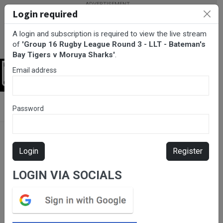
Login required
A login and subscription is required to view the live stream
of
'Group 16 Rugby League Round 3 - LLT - Bateman's
Bay Tigers v Moruya Sharks'
.
Email address
Login
BarTV Sports
/
Rugby League
/ Group 16 Rugby League Round 3
Password
- LLT - Bateman's Bay Tigers v Moruya Sharks
Login
Register
LOGIN VIA SOCIALS
Please subscribe for live
stream.