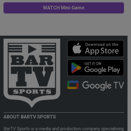
WATCH Mini-Game
ABOUT BARTV SPORTS
BarTV Sports is a media and production company specialising