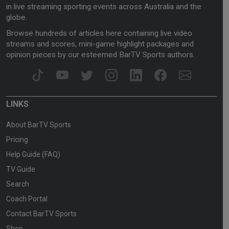
in live streaming sporting events across Australia and the
globe.
Browse hundreds of articles here containing live video
streams and scores, mini-game highlight packages and
opinion pieces by our esteemed BarTV Sports authors.
LINKS
About BarTV Sports
Pricing
Help Guide (FAQ)
TV Guide
Search
Coach Portal
Contact BarTV Sports
Shop