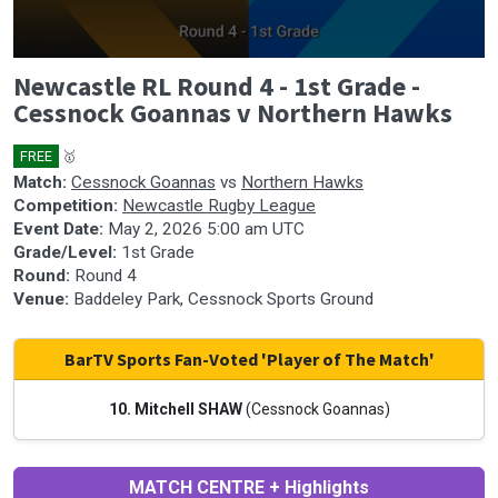
0
Newcastle RL Round 4 - 1st Grade -
seconds
of
Cessnock Goannas v Northern Hawks
1
hour,
41
FREE
🥇
minutes,
Match:
Cessnock Goannas
vs
Northern Hawks
30
Competition:
Newcastle Rugby League
seconds
Event Date:
May 2, 2026 5:00 am UTC
Grade/Level:
1st Grade
Round:
Round 4
Venue:
Baddeley Park, Cessnock Sports Ground
BarTV Sports Fan-Voted 'Player of The Match'
10. Mitchell SHAW
(Cessnock Goannas)
MATCH CENTRE + Highlights