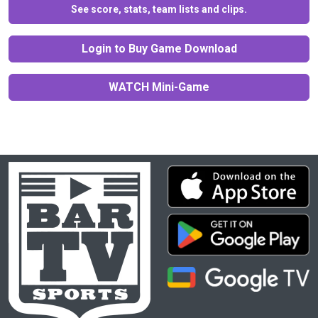
See score, stats, team lists and clips.
Login to Buy Game Download
WATCH Mini-Game