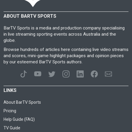
ABOUT BARTV SPORTS
BarTV Sports is a media and production company specialising
in live streaming sporting events across Australia and the
globe.
Browse hundreds of articles here containing live video streams
and scores, mini-game highlight packages and opinion pieces
by our esteemed BarTV Sports authors.
LINKS
About BarTV Sports
Pricing
Help Guide (FAQ)
TV Guide