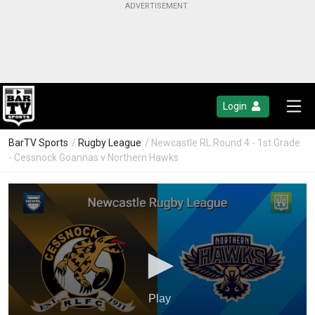
Login
BarTV Sports
/
Rugby League
/ Newcastle RL Round 4 - 1st Grade
- Cessnock Goannas v Northern Hawks
Play