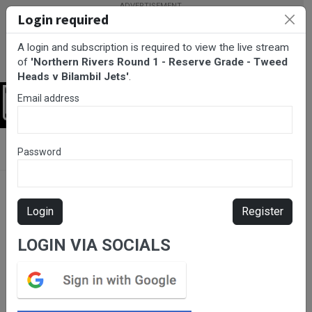
Login required
A login and subscription is required to view the live stream
of
'Northern Rivers Round 1 - Reserve Grade - Tweed
Heads v Bilambil Jets'
.
Email address
Login
BarTV Sports
/
Rugby League
/ Northern Rivers Round 1 -
Password
Reserve Grade - Tweed Heads v Bilambil Jets
Login
Register
LOGIN VIA SOCIALS
Please subscribe for live
stream.