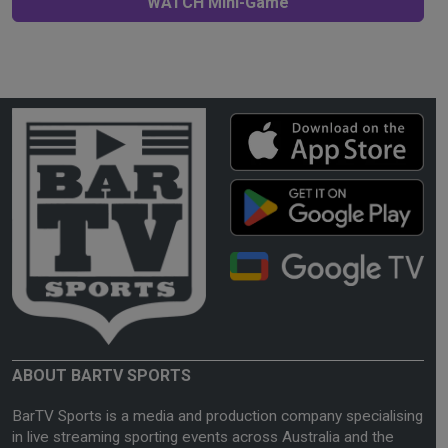
WATCH Mini-Game
ABOUT BARTV SPORTS
BarTV Sports is a media and production company specialising
in live streaming sporting events across Australia and the