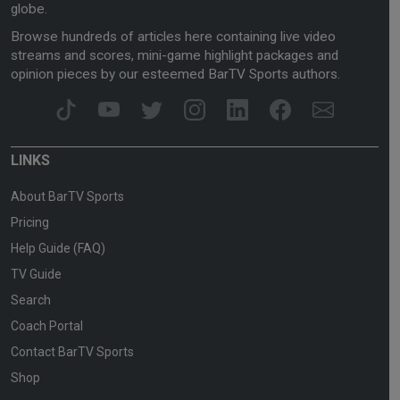
globe.
Browse hundreds of articles here containing live video
streams and scores, mini-game highlight packages and
opinion pieces by our esteemed BarTV Sports authors.
LINKS
About BarTV Sports
Pricing
Help Guide (FAQ)
TV Guide
Search
Coach Portal
Contact BarTV Sports
Shop