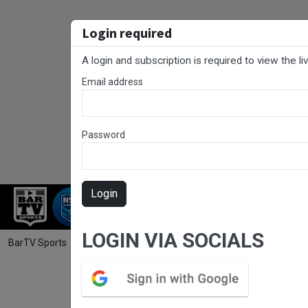
Login required
A login and subscription is required to view the l
Email address
Password
Login
RUGBY LEAGUE
RUGBY UNION
NET
LOGIN VIA SOCIALS
BarTV Sports
/
Rugby League
/ RLCC Preliminary Final - Erina Eagle