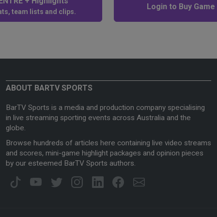
NTRE + Highlights
Login to Buy Game
ts, team lists and clips.
ABOUT BARTV SPORTS
BarTV Sports is a media and production company specialising
in live streaming sporting events across Australia and the
globe.
Browse hundreds of articles here containing live video streams
and scores, mini-game highlight packages and opinion pieces
by our esteemed BarTV Sports authors.