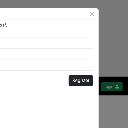
os'
.
Register
Login