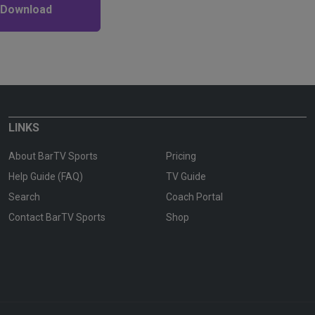
 Download
LINKS
About BarTV Sports
Pricing
Help Guide (FAQ)
TV Guide
Search
Coach Portal
Contact BarTV Sports
Shop