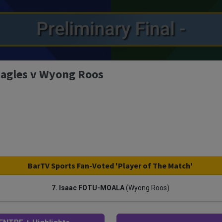
 Eagles v Wyong Roos
BarTV Sports Fan-Voted 'Player of The Match'
7. Isaac FOTU-MOALA
(Wyong Roos)