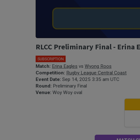
RLCC Preliminary Final - Erina
SUBSCRIPTION
Match:
Erina Eagles
vs
Wyong Roos
Competition:
Rugby League Central Coast
Event Date:
Sep 14, 2025 3:35 am UTC
Round:
Preliminary Final
Venue:
Woy Woy oval