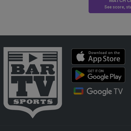
MATCH CE
See score, sta