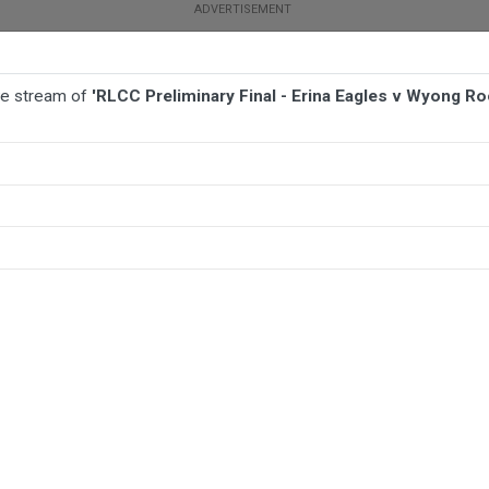
ive stream of
'RLCC Preliminary Final - Erina Eagles v Wyong Ro
BALL
AFL
FOOTBALL
MORE SPORTS
s v Wyong Roos