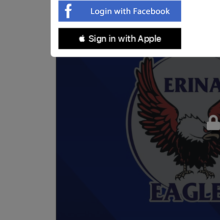
 Sign in with Apple