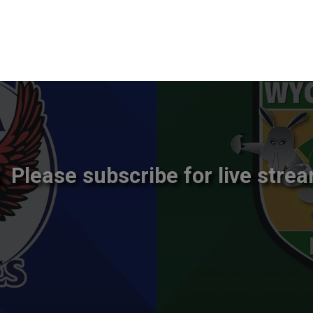
Please subscribe for live strea