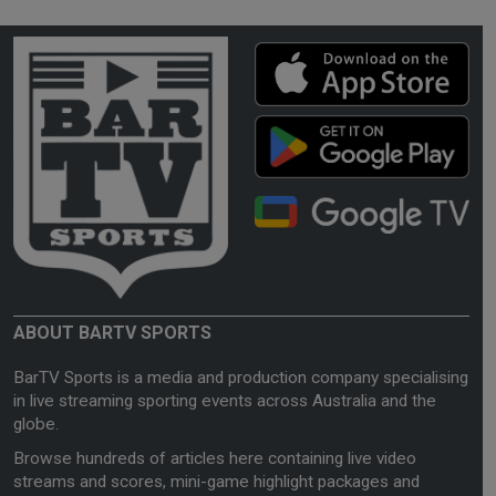
ABOUT BARTV SPORTS
BarTV Sports is a media and production company specialising
in live streaming sporting events across Australia and the
globe.
Browse hundreds of articles here containing live video
streams and scores, mini-game highlight packages and