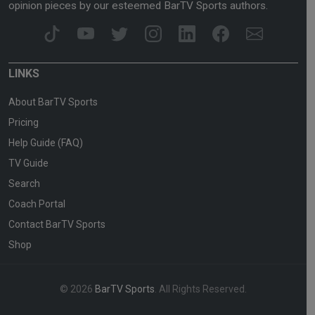
opinion pieces by our esteemed BarTV Sports authors.
LINKS
About BarTV Sports
Pricing
Help Guide (FAQ)
TV Guide
Search
Coach Portal
Contact BarTV Sports
Shop
© 2026
BarTV Sports
. All Rights Reserved.