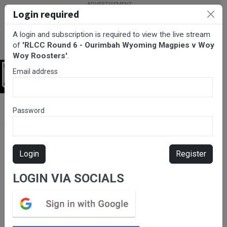
Login required
A login and subscription is required to view the live stream
of
'RLCC Round 6 - Ourimbah Wyoming Magpies v Woy
Woy Roosters'
.
Email address
Login
BarTV Sports
/
Rugby League
/ RLCC Round 6 - Ourimbah
Password
Wyoming Magpies v Woy Woy Roosters
Login
Register
LOGIN VIA SOCIALS
Please subscribe for live
stream.