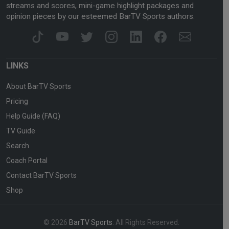
streams and scores, mini-game highlight packages and
opinion pieces by our esteemed BarTV Sports authors.
LINKS
About BarTV Sports
Pricing
Help Guide (FAQ)
TV Guide
Search
Coach Portal
Contact BarTV Sports
Shop
© 2026
BarTV Sports
. All Rights Reserved.