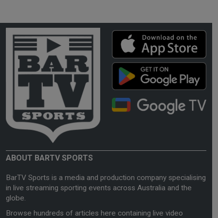
ABOUT BARTV SPORTS
BarTV Sports is a media and production company specialising
in live streaming sporting events across Australia and the
globe.
Browse hundreds of articles here containing live video