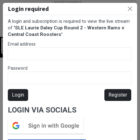
Login required
A login and subscription is required to view the live stream
of
'SLE Laurie Daley Cup Round 2 - Western Rams v
Central Coast Roosters'
.
Email address
Login
BarTV Sports
/
Rugby League
/ SLE Laurie Daley Cup Round 2 -
Password
Western Rams v Central Coast Roosters
Login
Register
LOGIN VIA SOCIALS
Please subscribe for live
stream.