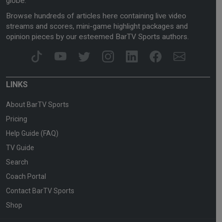
globe.
Browse hundreds of articles here containing live video
streams and scores, mini-game highlight packages and
opinion pieces by our esteemed BarTV Sports authors.
LINKS
About BarTV Sports
Pricing
Help Guide (FAQ)
TV Guide
Search
Coach Portal
Contact BarTV Sports
Shop