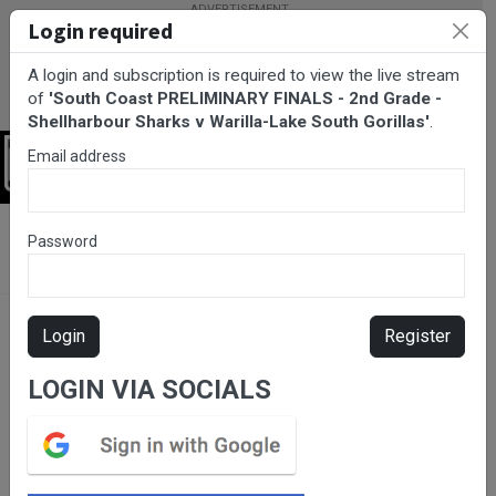
Login required
A login and subscription is required to view the live stream
of
'South Coast PRELIMINARY FINALS - 2nd Grade -
Shellharbour Sharks v Warilla-Lake South Gorillas'
.
Email address
Login
BarTV Sports
/
Rugby League
/ South Coast PRELIMINARY
Password
FINALS - 2nd Grade - Shellharbour Sharks v Warilla-Lake South
Gorillas
Login
Register
LOGIN VIA SOCIALS
Please subscribe for live
stream.