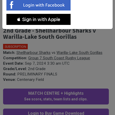
 Sign in with Apple
South Coast PRELIMINARY FINALS -
2nd Grade - Shellharbour Sharks v
Warilla-Lake South Gorillas
SUBSCRIPTION
Match:
Shellharbour Sharks
vs
Warilla-Lake South Gorillas
Competition:
Group 7 South Coast Rugby League
Event Date:
Sep 7, 2024 3:30 am UTC
Grade/Level:
2nd Grade
Round:
PRELIMINARY FINALS
Venue:
Centenary Field
MATCH CENTRE + Highlights
See score, stats, team lists and clips.
Login to Buy Game Download