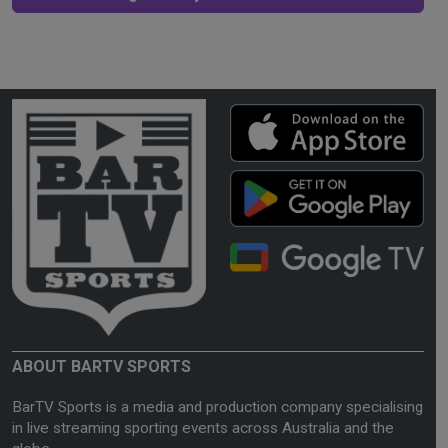
ABOUT BARTV SPORTS
BarTV Sports is a media and production company specialising
in live streaming sporting events across Australia and the