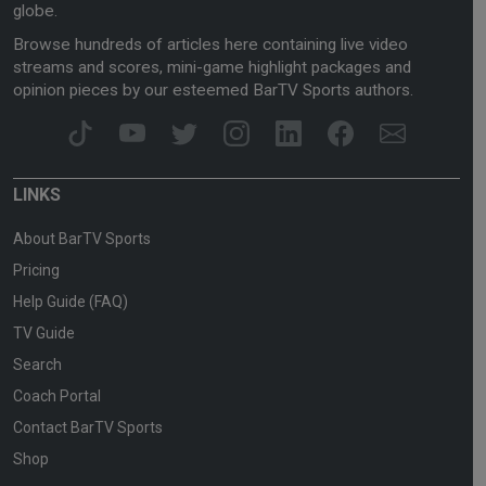
globe.
Browse hundreds of articles here containing live video
streams and scores, mini-game highlight packages and
opinion pieces by our esteemed BarTV Sports authors.
LINKS
About BarTV Sports
Pricing
Help Guide (FAQ)
TV Guide
Search
Coach Portal
Contact BarTV Sports
Shop