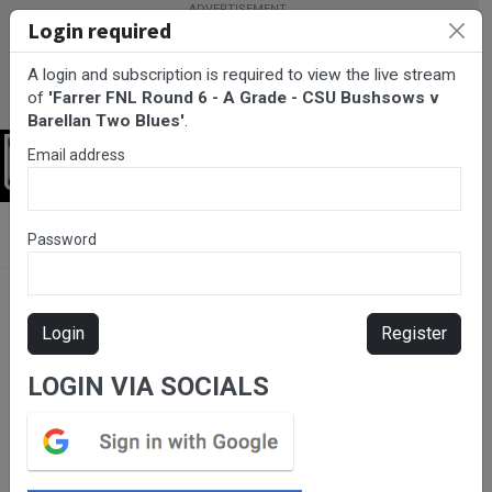
Login required
A login and subscription is required to view the live stream
of
'Farrer FNL Round 6 - A Grade - CSU Bushsows v
Barellan Two Blues'
.
Email address
Login
BarTV Sports
/
Netball
/ Farrer FNL Round 6 - A Grade - CSU
Password
Bushsows v Barellan Two Blues
Login
Register
LOGIN VIA SOCIALS
Please subscribe for live
stream.