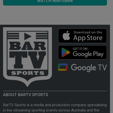
WATCH Mini-Game
ABOUT BARTV SPORTS
BarTV Sports is a media and production company specialising
in live streaming sporting events across Australia and the