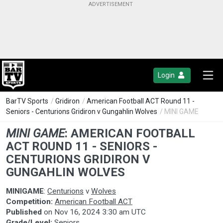
Login
BarTV Sports
/
Gridiron
/
American Football ACT Round 11 -
Seniors - Centurions Gridiron v Gungahlin Wolves
/ MINI GAME
MINI GAME
:
AMERICAN FOOTBALL
ACT ROUND 11 - SENIORS -
CENTURIONS GRIDIRON V
GUNGAHLIN WOLVES
MINIGAME
:
Centurions
v
Wolves
Competition:
American Football ACT
Published
on
Nov 16, 2024 3:30 am UTC
Grade/Level:
Seniors