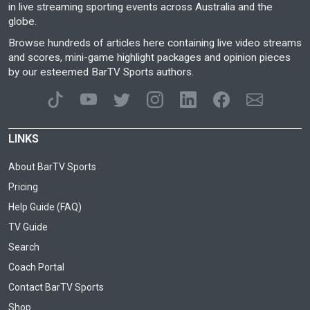
in live streaming sporting events across Australia and the
globe.
Browse hundreds of articles here containing live video streams
and scores, mini-game highlight packages and opinion pieces
by our esteemed BarTV Sports authors.
LINKS
About BarTV Sports
Pricing
Help Guide (FAQ)
TV Guide
Search
Coach Portal
Contact BarTV Sports
Shop