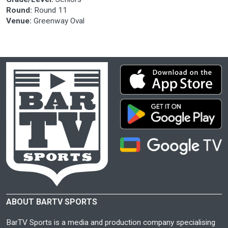
Round:
Round 11
Venue:
Greenway Oval
ABOUT BARTV SPORTS
BarTV Sports is a media and production company specialising