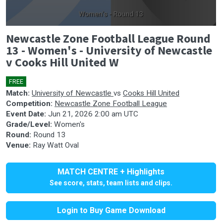
0
Newcastle Zone Football League Round
seconds
of
13 - Women's - University of Newcastle
0
v Cooks Hill United W
seconds
FREE
Match:
University of Newcastle
vs
Cooks Hill United
Competition:
Newcastle Zone Football League
Event Date:
Jun 21, 2026 2:00 am UTC
Grade/Level:
Women's
Round:
Round 13
Venue:
Ray Watt Oval
MATCH CENTRE + Highlights
See score, stats, team lists and clips.
Login to Buy Game Download