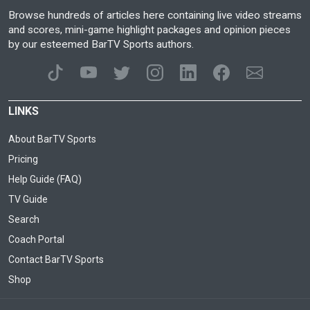
Browse hundreds of articles here containing live video streams
and scores, mini-game highlight packages and opinion pieces
by our esteemed BarTV Sports authors.
LINKS
About BarTV Sports
Pricing
Help Guide (FAQ)
TV Guide
Search
Coach Portal
Contact BarTV Sports
Shop