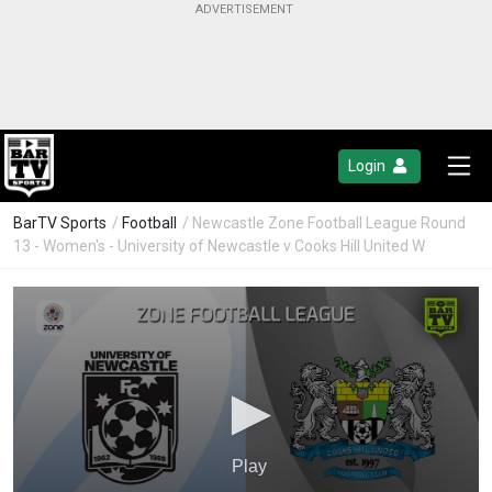
Login
BarTV Sports
/
Football
/ Newcastle Zone Football League Round
13 - Women's - University of Newcastle v Cooks Hill United W
Play