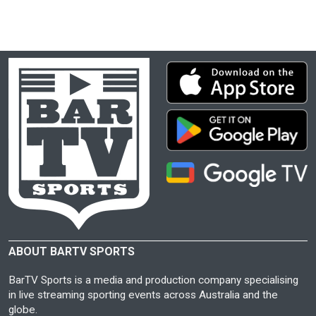
ABOUT BARTV SPORTS
BarTV Sports is a media and production company specialising
in live streaming sporting events across Australia and the
globe.