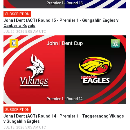
SUBSCRIPTION
John I Dent (ACT) Round 15 - Premier 1 - Gungahlin Eagles v
Canberra Royals
JUL 25, 2026 5:05 AM UTC
SUBSCRIPTION
John I Dent (ACT) Round 14 - Premier 1 - Tuggeranong Vikings
v Gungahlin Eagles
JUL 18, 2026 5:05 AM UTC