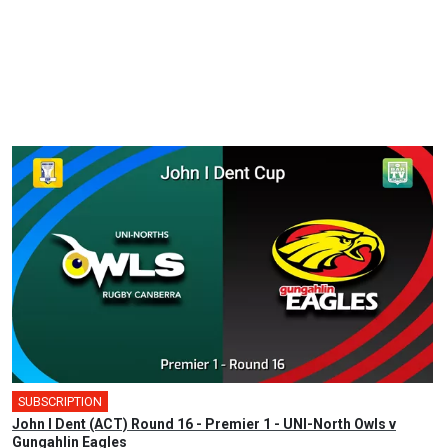
SUBSCRIPTION
John I Dent (ACT) Round 16 - Premier 1 - UNI-North Owls v
Gungahlin Eagles