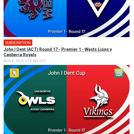
SUBSCRIPTION
John I Dent (ACT) Round 17 - Premier 1 - Wests Lions v
Canberra Royals
AUG 8, 2026 5:05 AM UTC