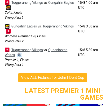
Tuggeranong Vikings
vs.
Gungahlin Eagles
15/8 1:00 am
UTC
Colts, Finals
Viking Park 1
Gungahlin Eagles
vs.
Tuggeranong Vikings
15/8 3:50 am
UTC
Women's Premier 15s, Finals
Viking Park 2
Tuggeranong Vikings
vs.
Queanbeyan
15/8 5:30 am
Whites
UTC
Premier 1, Finals
Viking Park 1
View ALL Fixtures for John I Dent Cup
LATEST PREMIER 1 MINI-
GAMES