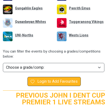
Gungahlin Eagles
Penrith Emus
Queanbeyan Whites
Tuggeranong Vikings
UNI-Norths
Wests Lions
You can filter the events by choosing a grades/competitions
below:
Login to Add Favourites
PREVIOUS JOHN I DENT CUP
PREMIER 1 LIVE STREAMS