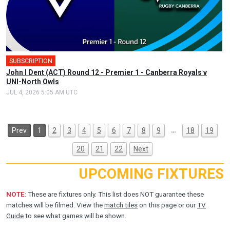
SUBSCRIPTION
John I Dent (ACT) Round 12 - Premier 1 - Canberra Royals v
UNI-North Owls
JUL 4, 2026 5:05 AM UTC
…
Prev
1
2
3
4
5
6
7
8
9
18
19
20
21
22
Next
UPCOMING FIXTURES
NOTE
: These are fixtures only. This list does NOT guarantee these
matches will be filmed. View the
match tiles
on this page or our
TV
Guide
to see what games will be shown.