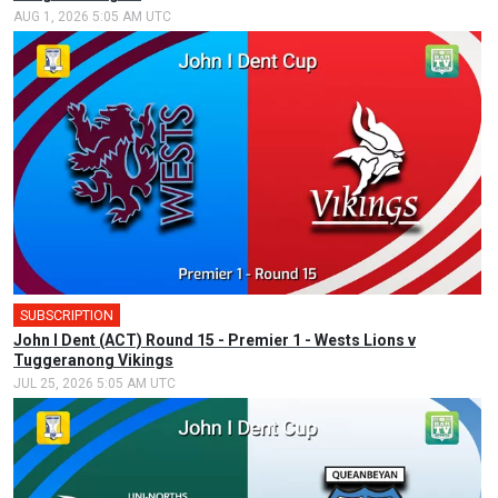
AUG 1, 2026 5:05 AM UTC
SUBSCRIPTION
John I Dent (ACT) Round 15 - Premier 1 - Wests Lions v
Tuggeranong Vikings
JUL 25, 2026 5:05 AM UTC