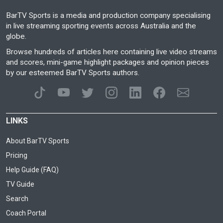
BarTV Sports is a media and production company specialising
in live streaming sporting events across Australia and the
globe.
Browse hundreds of articles here containing live video streams
and scores, mini-game highlight packages and opinion pieces
by our esteemed BarTV Sports authors.
LINKS
About BarTV Sports
Pricing
Help Guide (FAQ)
TV Guide
Search
Coach Portal