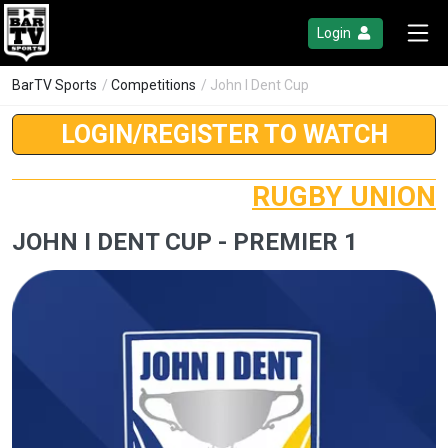
Login
BarTV Sports
/
Competitions
/ John I Dent Cup
LOGIN/REGISTER TO WATCH
RUGBY UNION
JOHN I DENT CUP - PREMIER 1