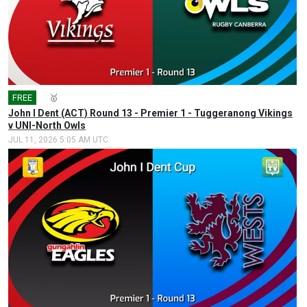
FREE
🎤
🥇
John I Dent (ACT) Round 13 - Premier 1 - Tuggeranong Vikings
v UNI-North Owls
JUL 11, 2026 5:05 AM UTC