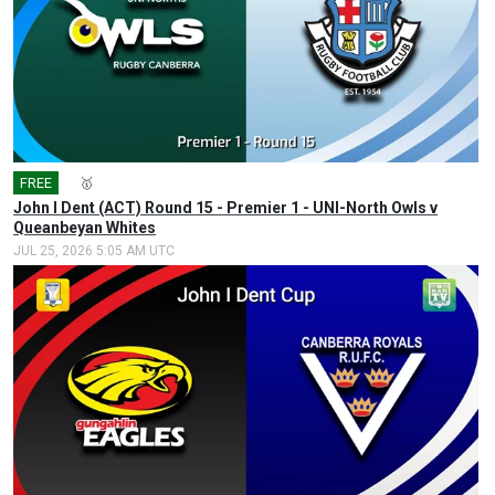
FREE
🎤
🥇
John I Dent (ACT) Round 15 - Premier 1 - UNI-North Owls v
Queanbeyan Whites
JUL 25, 2026 5:05 AM UTC