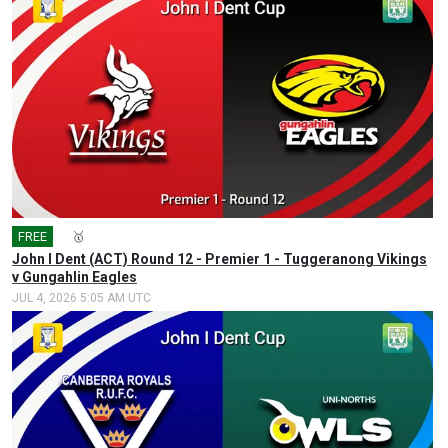
FREE
🎤
🥇
John I Dent (ACT) Round 12 - Premier 1 - Tuggeranong Vikings
v Gungahlin Eagles
JUL 4, 2026 5:05 AM UTC