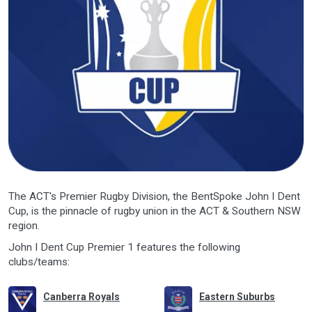
The ACT's Premier Rugby Division, the BentSpoke John I Dent
Cup, is the pinnacle of rugby union in the ACT & Southern NSW
region.
John I Dent Cup Premier 1 features the following
clubs/teams:
Canberra Royals
Eastern Suburbs