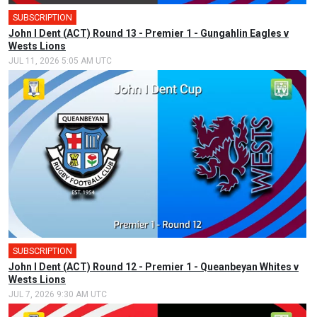
SUBSCRIPTION
John I Dent (ACT) Round 13 - Premier 1 - Gungahlin Eagles v
Wests Lions
JUL 11, 2026 5:05 AM UTC
SUBSCRIPTION
John I Dent (ACT) Round 12 - Premier 1 - Queanbeyan Whites v
Wests Lions
JUL 7, 2026 9:30 AM UTC