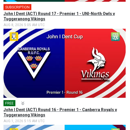
SUBSCRIPTION
John I Dent (ACT) Round 17 - Premier 1 - UNI-North Owls v
Tuggeranong Vikings
AUG 8, 2026 5:05 AM UTC
FREE
🎤
🥇
John I Dent (ACT) Round 16 - Premier 1 - Canberra Royals v
Tuggeranong Vikings
AUG 1, 2026 5:15 AM UTC