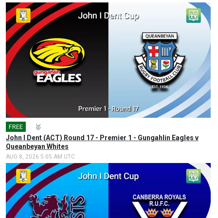
FREE
🎤
🥇
John I Dent (ACT) Round 17 - Premier 1 - Gungahlin Eagles v
Queanbeyan Whites
AUG 8, 2026 5:05 AM UTC