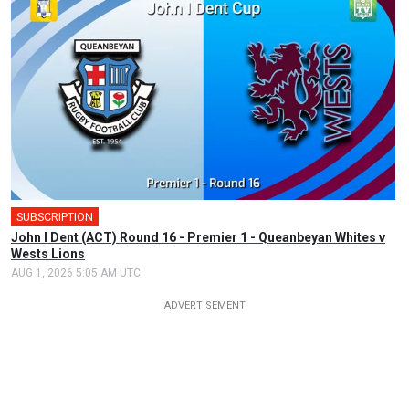
SUBSCRIPTION
John I Dent (ACT) Round 16 - Premier 1 - Queanbeyan Whites v
Wests Lions
AUG 1, 2026 5:05 AM UTC