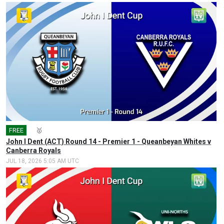
FREE
🎤
🥇
John I Dent (ACT) Round 14 - Premier 1 - Queanbeyan Whites v
Canberra Royals
JUL 18, 2026 5:05 AM UTC