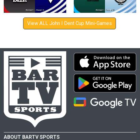
View ALL John I Dent Cup Mini-Games
ABOUT BARTV SPORTS