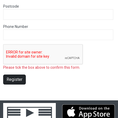
Postcode
Phone Number
Please tick the box above to confirm this form.
Register