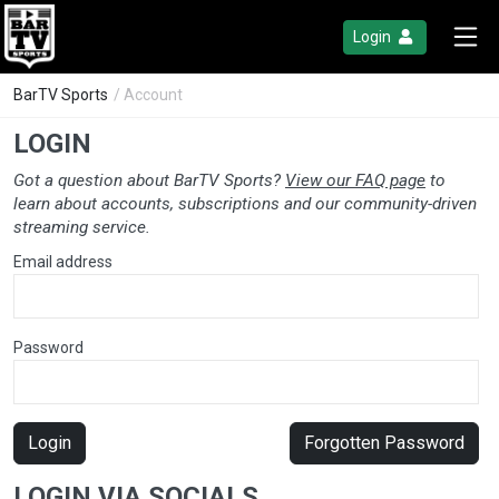
Login
BarTV Sports
/ Account
LOGIN
Got a question about BarTV Sports?
View our FAQ page
to
learn about accounts, subscriptions and our community-driven
streaming service.
Email address
Password
Login
Forgotten Password
LOGIN VIA SOCIALS