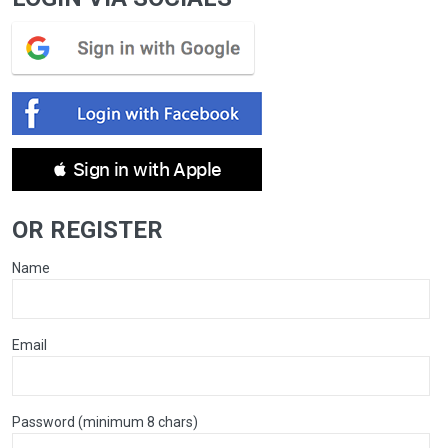
 Sign in with Apple
OR REGISTER
Name
Email
Password (minimum 8 chars)