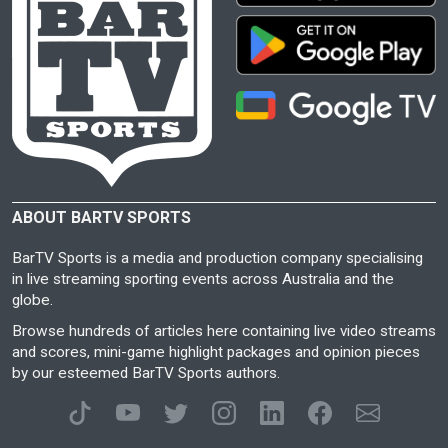
ABOUT BARTV SPORTS
BarTV Sports is a media and production company specialising
in live streaming sporting events across Australia and the
globe.
Browse hundreds of articles here containing live video streams
and scores, mini-game highlight packages and opinion pieces
by our esteemed BarTV Sports authors.