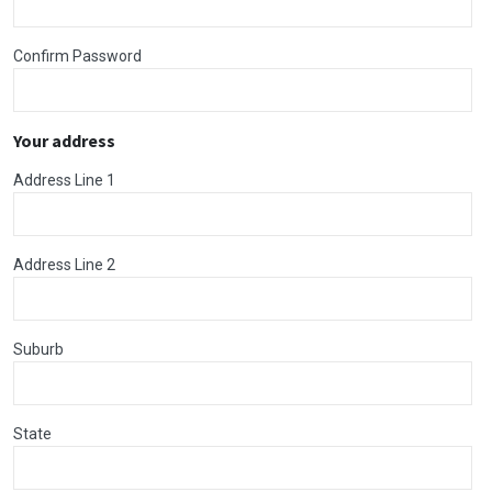
Confirm Password
Your address
Address Line 1
Address Line 2
Suburb
State