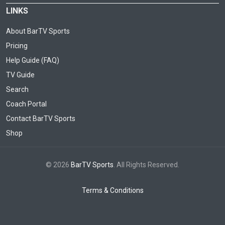
LINKS
About BarTV Sports
Pricing
Help Guide (FAQ)
TV Guide
Search
Coach Portal
Contact BarTV Sports
Shop
© 2026
BarTV Sports
. All Rights Reserved.
Terms & Conditions