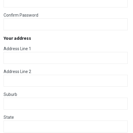
Confirm Password
Your address
Address Line 1
Address Line 2
Suburb
State