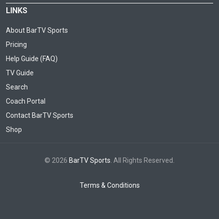
LINKS
About BarTV Sports
Pricing
Help Guide (FAQ)
TV Guide
Search
Coach Portal
Contact BarTV Sports
Shop
© 2026
BarTV Sports
. All Rights Reserved.
Terms & Conditions