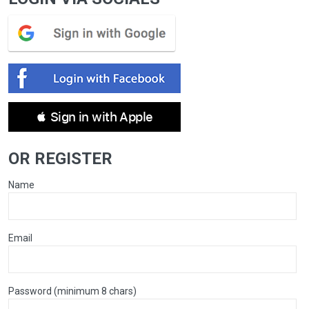
 Sign in with Apple
OR REGISTER
Name
Email
Password (minimum 8 chars)