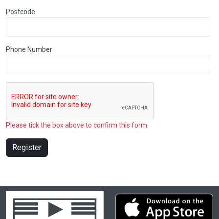
Postcode
Phone Number
Please tick the box above to confirm this form.
Register