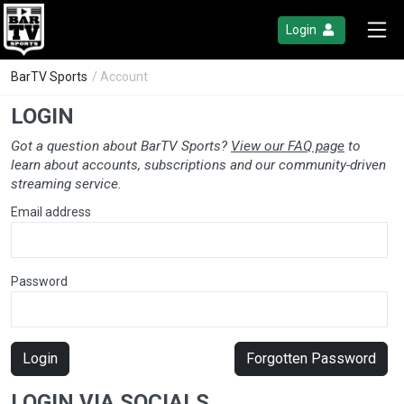
Login
BarTV Sports
/ Account
LOGIN
Got a question about BarTV Sports?
View our FAQ page
to
learn about accounts, subscriptions and our community-driven
streaming service.
Email address
Password
Login
Forgotten Password
LOGIN VIA SOCIALS