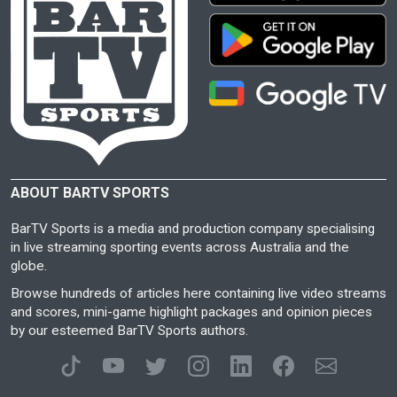
ABOUT BARTV SPORTS
BarTV Sports is a media and production company specialising
in live streaming sporting events across Australia and the
globe.
Browse hundreds of articles here containing live video streams
and scores, mini-game highlight packages and opinion pieces
by our esteemed BarTV Sports authors.