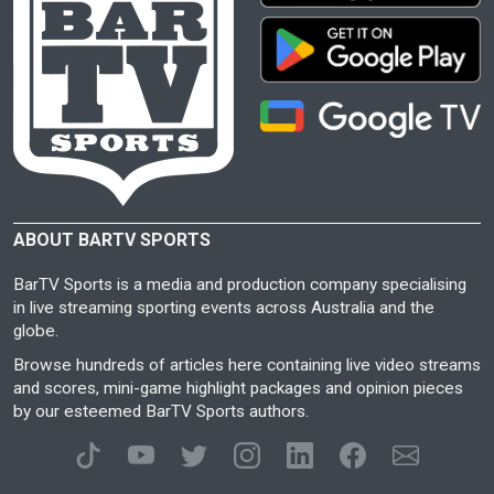
ABOUT BARTV SPORTS
BarTV Sports is a media and production company specialising
in live streaming sporting events across Australia and the
globe.
Browse hundreds of articles here containing live video streams
and scores, mini-game highlight packages and opinion pieces
by our esteemed BarTV Sports authors.