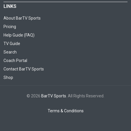
LINKS
About BarTV Sports
Pricing
Help Guide (FAQ)
TV Guide
Search
Coach Portal
Contact BarTV Sports
Shop
© 2026
BarTV Sports
. All Rights Reserved.
Terms & Conditions