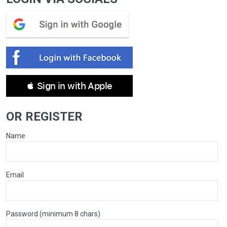
 Sign in with Apple
OR REGISTER
Name
Email
Password (minimum 8 chars)