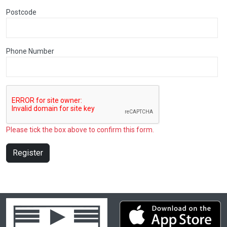
Postcode
Phone Number
Please tick the box above to confirm this form.
Register