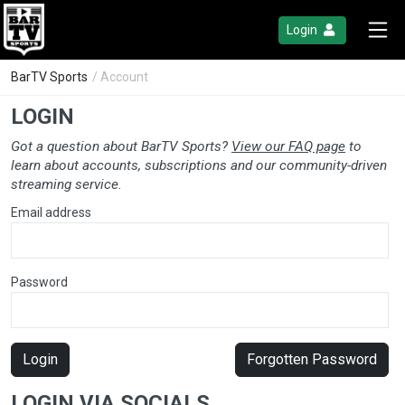
Login
BarTV Sports
/ Account
LOGIN
Got a question about BarTV Sports?
View our FAQ page
to
learn about accounts, subscriptions and our community-driven
streaming service.
Email address
Password
Login
Forgotten Password
LOGIN VIA SOCIALS