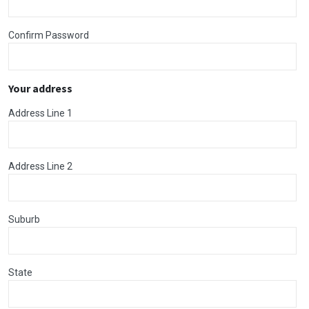
Confirm Password
Your address
Address Line 1
Address Line 2
Suburb
State