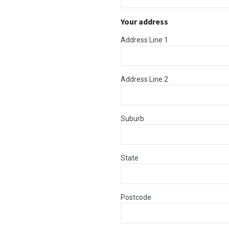
Your address
Address Line 1
Address Line 2
Suburb
State
Postcode