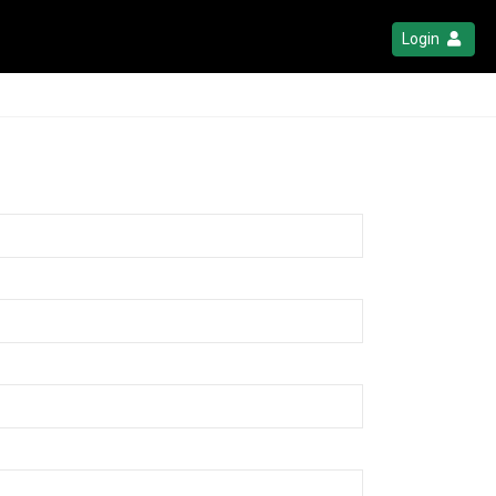
Login