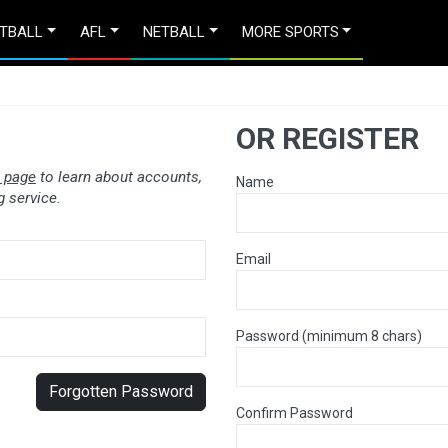
TBALL
AFL
NETBALL
MORE SPORTS
OR REGISTER
 page
to learn about accounts,
Name
 service.
Email
Password (minimum 8 chars)
Forgotten Password
Confirm Password