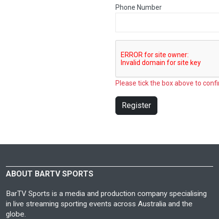
Phone Number
Please tick the box above to confi
Register
ABOUT BARTV SPORTS
BarTV Sports is a media and production company specialising
in live streaming sporting events across Australia and the
globe.