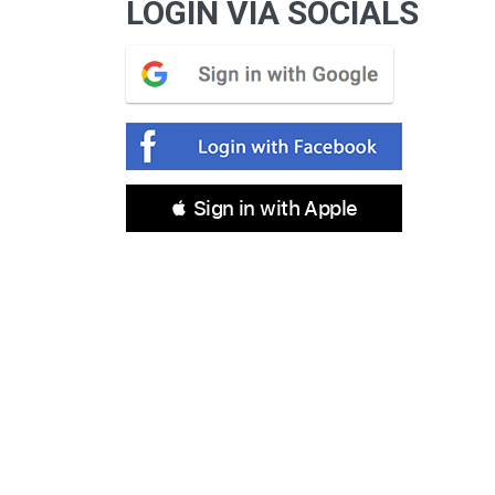
LOGIN VIA SOCIALS
 Sign in with Apple