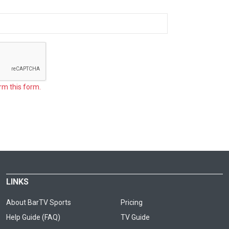
rm this form.
LINKS
About BarTV Sports
Pricing
Help Guide (FAQ)
TV Guide