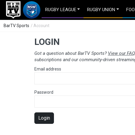
RUGBY LEAGUE
RUGBY UNION
FOO
BarTV Sports
/ Account
LOGIN
Got a question about BarTV Sports?
View our FAQ
subscriptions and our community-driven streaming
Email address
Password
Login