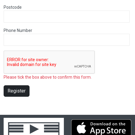
Postcode
Phone Number
Please tick the box above to confirm this form.
Register