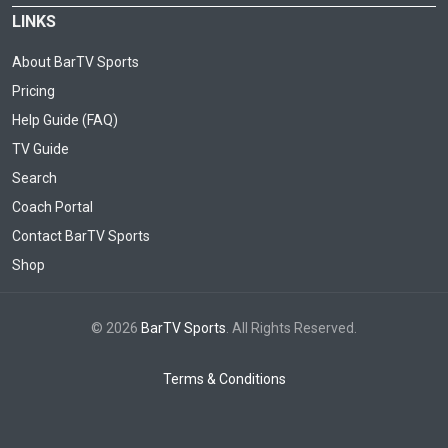
LINKS
About BarTV Sports
Pricing
Help Guide (FAQ)
TV Guide
Search
Coach Portal
Contact BarTV Sports
Shop
© 2026
BarTV Sports
. All Rights Reserved.
Terms & Conditions