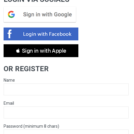
 Sign in with Apple
OR REGISTER
Name
Email
Password (minimum 8 chars)