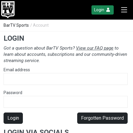
Login
BarTV Sports
/ Account
LOGIN
Got a question about BarTV Sports?
View our FAQ page
to
learn about accounts, subscriptions and our community-driven
streaming service.
Email address
Password
Login
Forgotten Password
LOGIN VIA SOCIALS