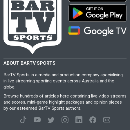
ABOUT BARTV SPORTS
BarTV Sports is a media and production company specialising
in live streaming sporting events across Australia and the
globe.
Browse hundreds of articles here containing live video streams
and scores, mini-game highlight packages and opinion pieces
by our esteemed BarTV Sports authors.