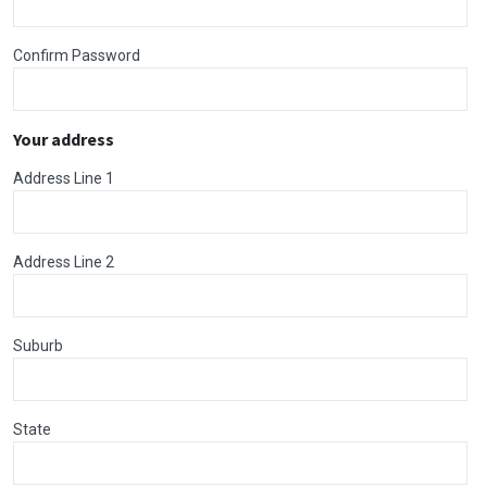
Confirm Password
Your address
Address Line 1
Address Line 2
Suburb
State